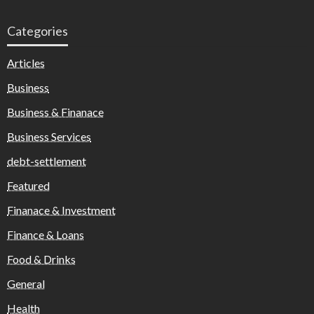
Categories
Articles
Business
Business & Finanace
Business Services
debt-settlement
Featured
Finanace & Investment
Finance & Loans
Food & Drinks
General
Health