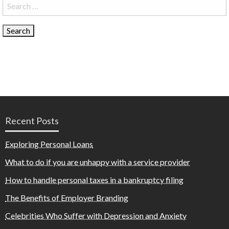
Search
for:
Recent Posts
Exploring Personal Loans
What to do if you are unhappy with a service provider
How to handle personal taxes in a bankruptcy filing
The Benefits of Employer Branding
Celebrities Who Suffer with Depression and Anxiety