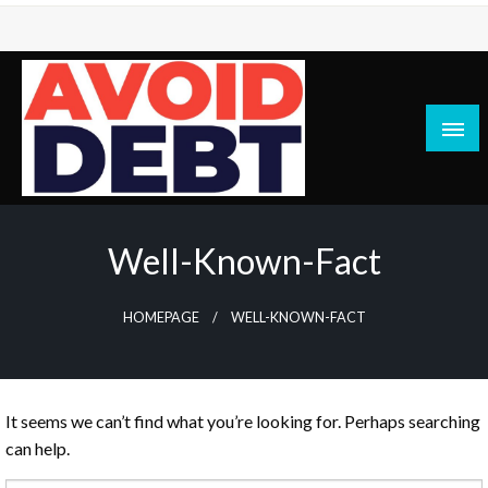
Skip
to
content
News / Articles on debt & bad credit issues
Avoid Debt
Well-Known-Fact
HOMEPAGE
WELL-KNOWN-FACT
It seems we can’t find what you’re looking for. Perhaps searching
can help.