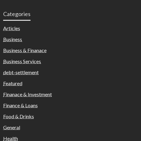
Categories
Articles
Business
Business & Finanace
Business Services
debt-settlement
Featured
Finanace & Investment
Finance & Loans
Food & Drinks
General
Health