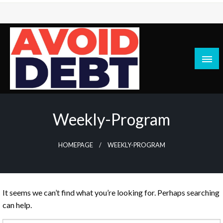
Skip
to
content
News / Articles on debt & bad credit issues
Avoid Debt
Weekly-Program
HOMEPAGE
WEEKLY-PROGRAM
It seems we can’t find what you’re looking for. Perhaps searching
can help.