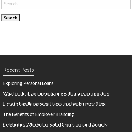
Search
for:
Recent Posts
Exploring Personal Loans
What to do if you are unhappy with a service provider
How to handle personal taxes in a bankruptcy filing
The Benefits of Employer Branding
Celebrities Who Suffer with Depression and Anxiety