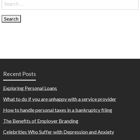
Search
for:
Recent Posts
Exploring Personal Loans
What to do if you are unhappy with a service provider
How to handle personal taxes in a bankruptcy filing
The Benefits of Employer Branding
Celebrities Who Suffer with Depression and Anxiety