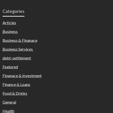
Categories
Articles
Business
Business & Finanace
Business Services
debt-settlement
Featured
Finanace & Investment
Finance & Loans
Food & Drinks
General
Health