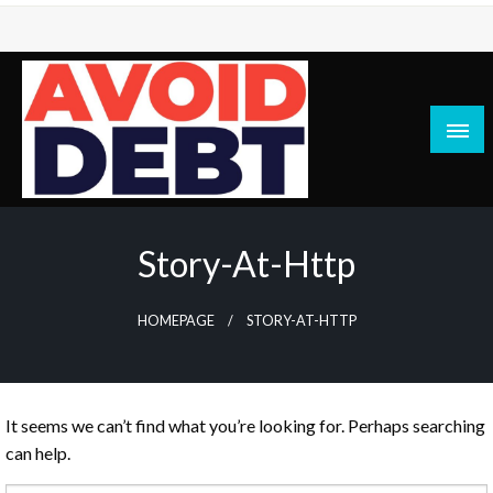
Skip
to
content
News / Articles on debt & bad credit issues
Avoid Debt
Story-At-Http
HOMEPAGE
STORY-AT-HTTP
It seems we can’t find what you’re looking for. Perhaps searching
can help.