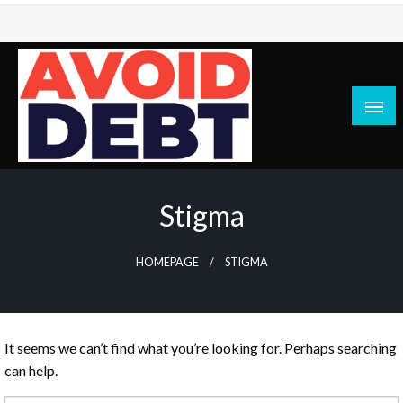
Skip
to
content
News / Articles on debt & bad credit issues
Avoid Debt
Stigma
HOMEPAGE
STIGMA
It seems we can’t find what you’re looking for. Perhaps searching
can help.