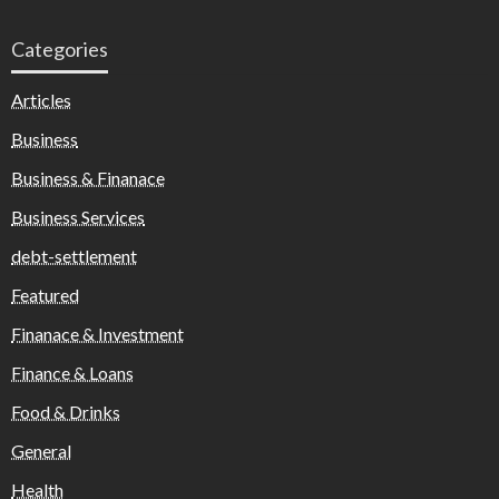
Categories
Articles
Business
Business & Finanace
Business Services
debt-settlement
Featured
Finanace & Investment
Finance & Loans
Food & Drinks
General
Health