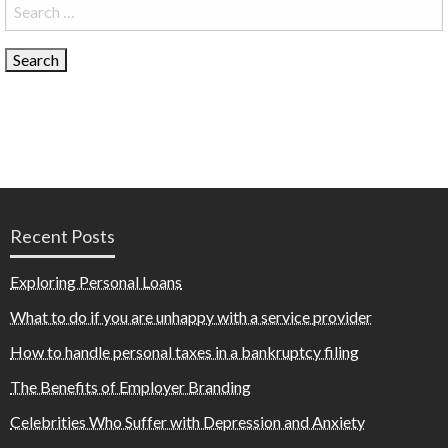
Search
for:
Recent Posts
Exploring Personal Loans
What to do if you are unhappy with a service provider
How to handle personal taxes in a bankruptcy filing
The Benefits of Employer Branding
Celebrities Who Suffer with Depression and Anxiety