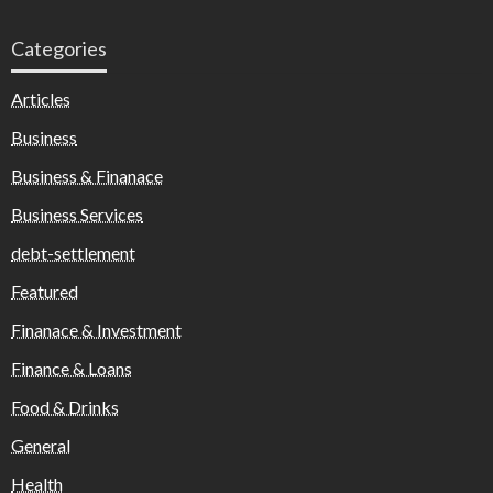
Categories
Articles
Business
Business & Finanace
Business Services
debt-settlement
Featured
Finanace & Investment
Finance & Loans
Food & Drinks
General
Health