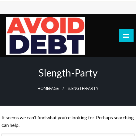
Skip
to
content
News / Articles on debt & bad credit issues
Avoid Debt
Slength-Party
HOMEPAGE
SLENGTH-PARTY
It seems we can’t find what you’re looking for. Perhaps searching
can help.