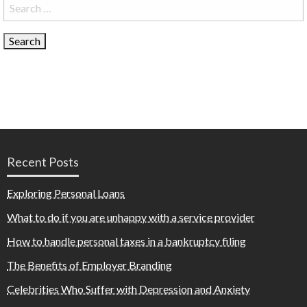
Search
for:
Recent Posts
Exploring Personal Loans
What to do if you are unhappy with a service provider
How to handle personal taxes in a bankruptcy filing
The Benefits of Employer Branding
Celebrities Who Suffer with Depression and Anxiety