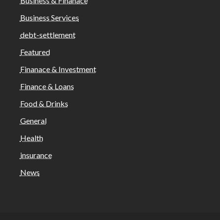
Business & Finanace
Business Services
debt-settlement
Featured
Finanace & Investment
Finance & Loans
Food & Drinks
General
Health
insurance
News