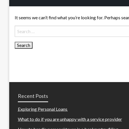
It seems we can’t find what you’re looking for. Perhaps sea
Search
for:
Recent Posts
Exploring Personal Loans
What to do if you are unhappy with a service provider