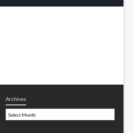
Archives
Archives