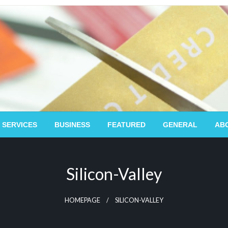
 SERVICES
BUSINESS
FEATURED
GENERAL
AB
Silicon-Valley
HOMEPAGE
SILICON-VALLEY