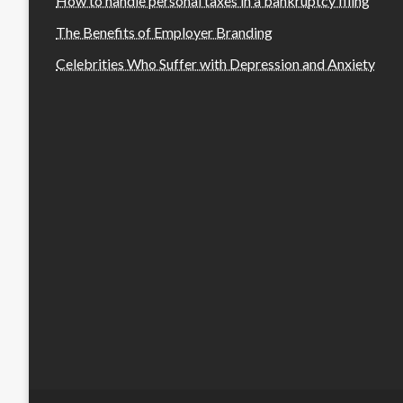
How to handle personal taxes in a bankruptcy filing
The Benefits of Employer Branding
Celebrities Who Suffer with Depression and Anxiety