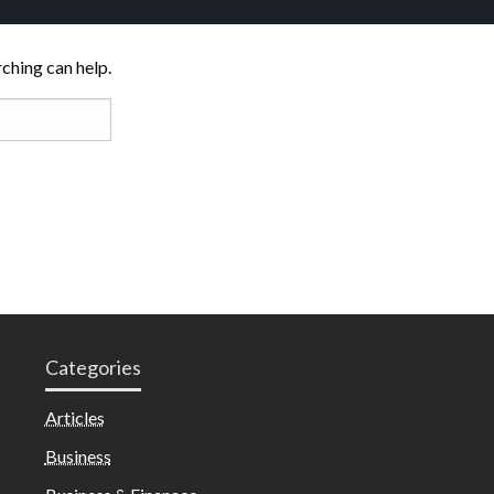
rching can help.
Categories
Articles
Business