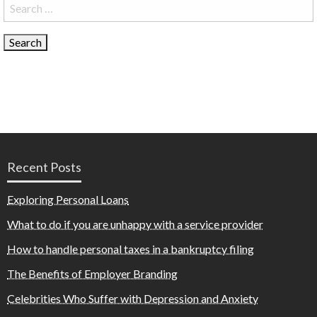
Search
for:
Recent Posts
Exploring Personal Loans
What to do if you are unhappy with a service provider
How to handle personal taxes in a bankruptcy filing
The Benefits of Employer Branding
Celebrities Who Suffer with Depression and Anxiety