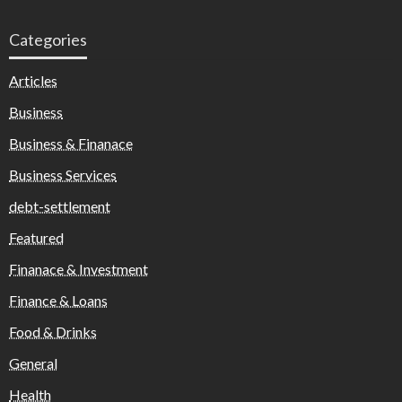
Categories
Articles
Business
Business & Finanace
Business Services
debt-settlement
Featured
Finanace & Investment
Finance & Loans
Food & Drinks
General
Health