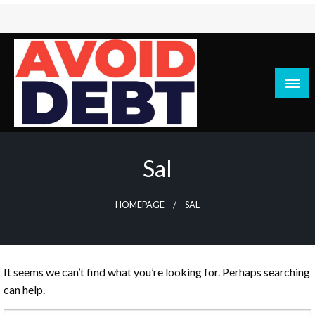
Skip
to
content
News / Articles on debt & bad credit issues
Avoid Debt
Sal
HOMEPAGE
SAL
It seems we can’t find what you’re looking for. Perhaps searching
can help.