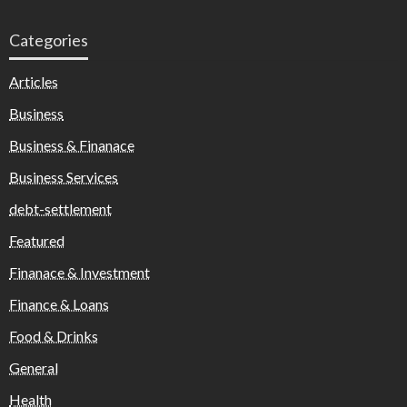
Categories
Articles
Business
Business & Finanace
Business Services
debt-settlement
Featured
Finanace & Investment
Finance & Loans
Food & Drinks
General
Health