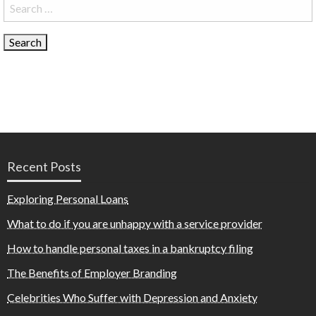
Search
for:
Recent Posts
Exploring Personal Loans
What to do if you are unhappy with a service provider
How to handle personal taxes in a bankruptcy filing
The Benefits of Employer Branding
Celebrities Who Suffer with Depression and Anxiety