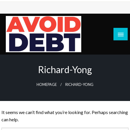
Skip
to
content
News / Articles on debt & bad credit issues
Avoid Debt
Richard-Yong
HOMEPAGE
RICHARD-YONG
It seems we can’t find what you’re looking for. Perhaps searching
can help.