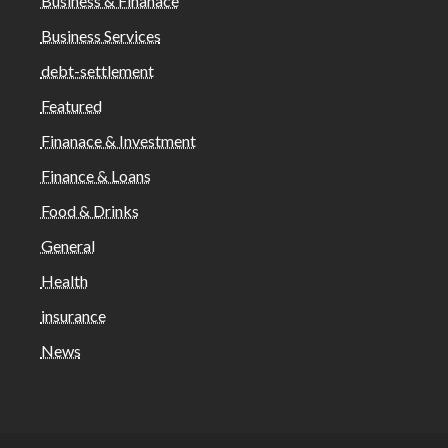
Business & Finanace
Business Services
debt-settlement
Featured
Finanace & Investment
Finance & Loans
Food & Drinks
General
Health
insurance
News