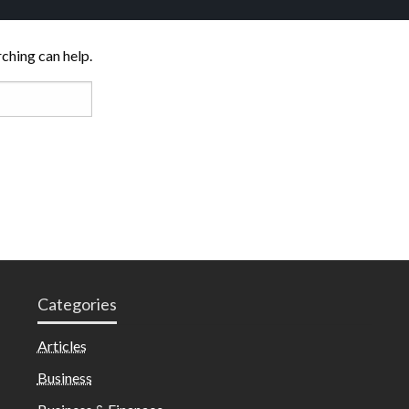
rching can help.
Categories
Articles
Business