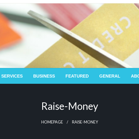
 SERVICES
BUSINESS
FEATURED
GENERAL
AB
Raise-Money
HOMEPAGE
RAISE-MONEY