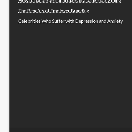
How to handle personal taxes in a bankruptcy filing
The Benefits of Employer Branding
Celebrities Who Suffer with Depression and Anxiety