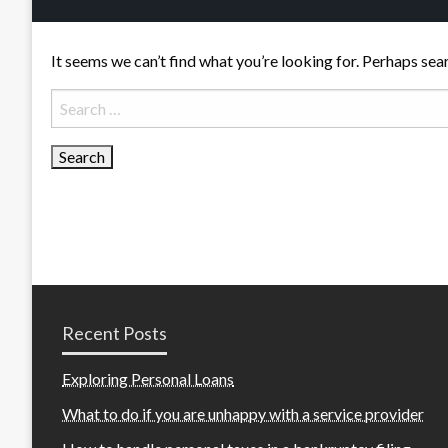
It seems we can’t find what you’re looking for. Perhaps sea
Search
for:
Recent Posts
Exploring Personal Loans
What to do if you are unhappy with a service provider