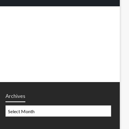
Archives
Archives