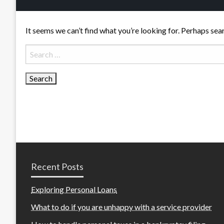
It seems we can’t find what you’re looking for. Perhaps sea
Search
for:
Recent Posts
Exploring Personal Loans
What to do if you are unhappy with a service provider