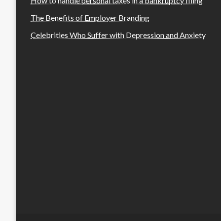
How to handle personal taxes in a bankruptcy filing
The Benefits of Employer Branding
Celebrities Who Suffer with Depression and Anxiety