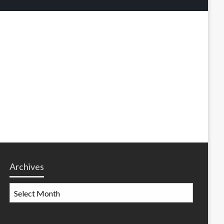
Archives
Archives