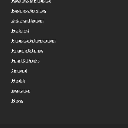
Business & Finanace
Business Services
debt-settlement
Featured
Finanace & Investment
Finance & Loans
Food & Drinks
General
Health
insurance
News