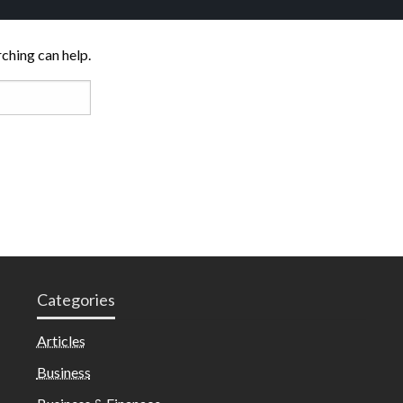
rching can help.
Categories
Articles
Business