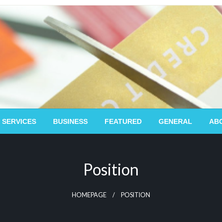
 SERVICES
BUSINESS
FEATURED
GENERAL
AB
Position
HOMEPAGE
POSITION