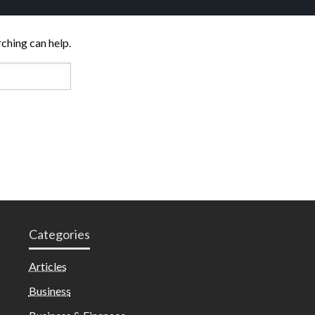
rching can help.
Categories
Articles
Business