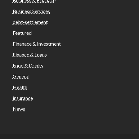
Business & Finanace
Business Services
debt-settlement
Featured
Finanace & Investment
Finance & Loans
Food & Drinks
General
Health
insurance
News