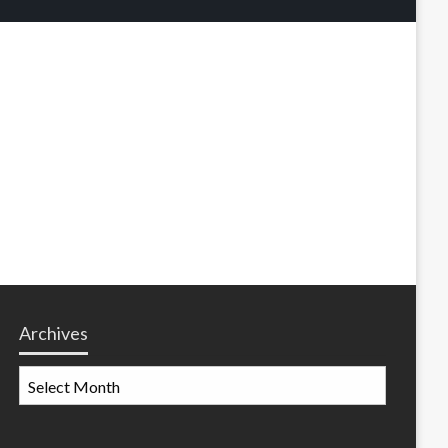
Archives
Archives