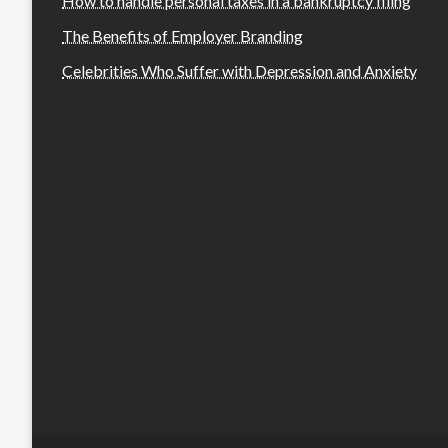
How to handle personal taxes in a bankruptcy filing
The Benefits of Employer Branding
Celebrities Who Suffer with Depression and Anxiety