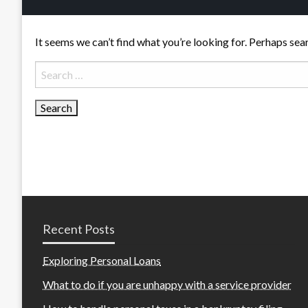
It seems we can’t find what you’re looking for. Perhaps sea
Search
for:
Recent Posts
Exploring Personal Loans
What to do if you are unhappy with a service provider