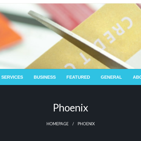
 SERVICES
BUSINESS
FEATURED
GENERAL
AB
Phoenix
HOMEPAGE
PHOENIX