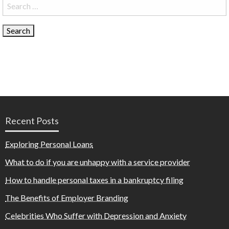
Search
for:
Recent Posts
Exploring Personal Loans
What to do if you are unhappy with a service provider
How to handle personal taxes in a bankruptcy filing
The Benefits of Employer Branding
Celebrities Who Suffer with Depression and Anxiety