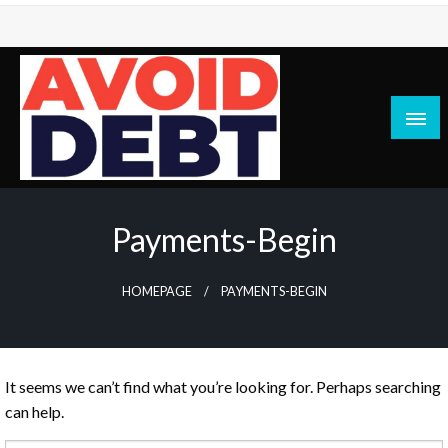
Skip
to
content
News / Articles on debt & bad credit issues
Avoid Debt
Payments-Begin
HOMEPAGE
PAYMENTS-BEGIN
It seems we can’t find what you’re looking for. Perhaps searching
can help.