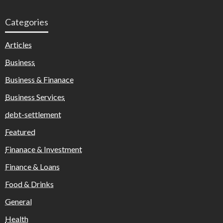
Categories
Articles
Business
Business & Finanace
Business Services
debt-settlement
Featured
Finanace & Investment
Finance & Loans
Food & Drinks
General
Health