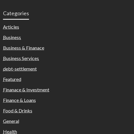
Categories
Articles
Business
Business & Finanace
Business Services
debt-settlement
Featured
Finanace & Investment
Finance & Loans
Food & Drinks
General
Health