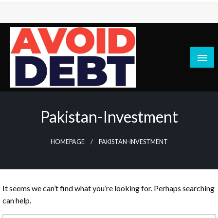
Skip
to
content
News / Articles on debt & bad credit issues
Avoid Debt
Pakistan-Investment
HOMEPAGE
PAKISTAN-INVESTMENT
It seems we can’t find what you’re looking for. Perhaps searching
can help.