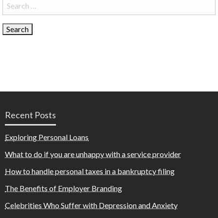
Search
for:
Recent Posts
Exploring Personal Loans
What to do if you are unhappy with a service provider
How to handle personal taxes in a bankruptcy filing
The Benefits of Employer Branding
Celebrities Who Suffer with Depression and Anxiety