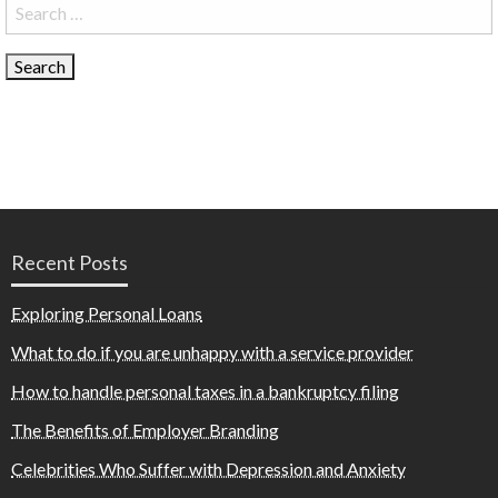
Search
for:
Recent Posts
Exploring Personal Loans
What to do if you are unhappy with a service provider
How to handle personal taxes in a bankruptcy filing
The Benefits of Employer Branding
Celebrities Who Suffer with Depression and Anxiety