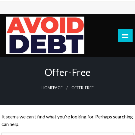
Skip
to
content
News / Articles on debt & bad credit issues
Avoid Debt
Offer-Free
HOMEPAGE
OFFER-FREE
It seems we can’t find what you’re looking for. Perhaps searching
can help.