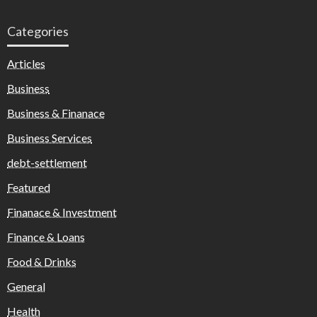
Categories
Articles
Business
Business & Finanace
Business Services
debt-settlement
Featured
Finanace & Investment
Finance & Loans
Food & Drinks
General
Health