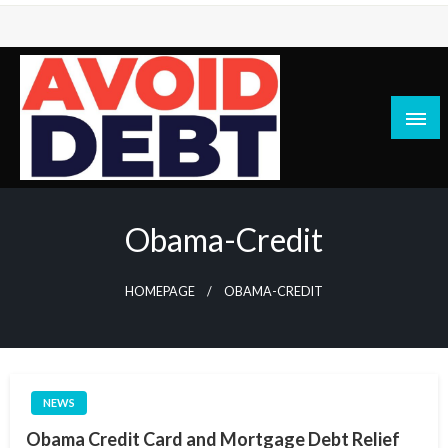
Skip
to
content
News / Articles on debt & bad credit issues
Avoid Debt
Obama-Credit
HOMEPAGE
OBAMA-CREDIT
NEWS
Obama Credit Card and Mortgage Debt Relief