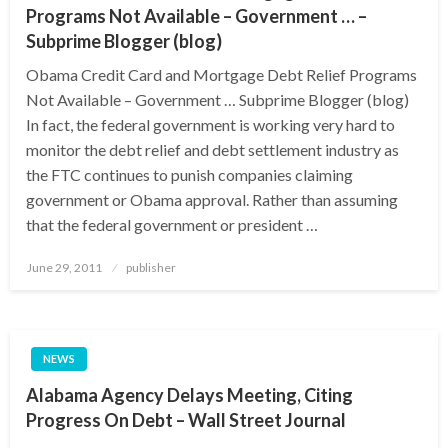
Programs Not Available – Government … –
Subprime Blogger (blog)
Obama Credit Card and Mortgage Debt Relief Programs
Not Available – Government … Subprime Blogger (blog)
In fact, the federal government is working very hard to
monitor the debt relief and debt settlement industry as
the FTC continues to punish companies claiming
government or Obama approval. Rather than assuming
that the federal government or president …
Posted
June 29, 2011
publisher
on
NEWS
Alabama Agency Delays Meeting, Citing
Progress On Debt – Wall Street Journal