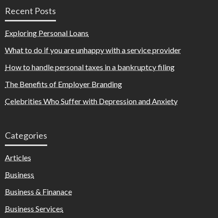
Recent Posts
Exploring Personal Loans
What to do if you are unhappy with a service provider
How to handle personal taxes in a bankruptcy filing
The Benefits of Employer Branding
Celebrities Who Suffer with Depression and Anxiety
Categories
Articles
Business
Business & Finanace
Business Services