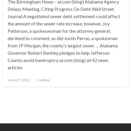
The Birmingham News – al.com (blog) Alabama Agency
Delays Meeting, Citing Progress On Debt Wall Street
Journal A negotiated sewer debt settlement could affect
the amount of the sewer rate increase, however. Joy
Patterson, a spokeswoman for the attorney general,
declined to comment, as did Justin Perras, a spokesman
from JP Morgan, the county's largest sewer … Alabama
Governor Robert Bentley pledges to help Jefferson
County avoid bankruptcy al.com (blog) all 42 news
articles
Posted
June 27, 2011
creative
on