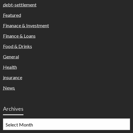
debt-settlement
Featured
Finanace & Investment
Finance & Loans
Food & Drinks
General
Health
insurance
News
Archives
Archives