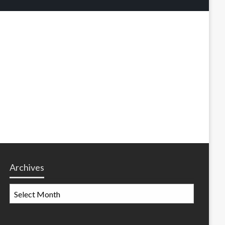
Archives
Archives