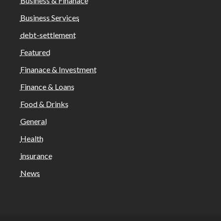
Business & Finanace
Business Services
debt-settlement
Featured
Finanace & Investment
Finance & Loans
Food & Drinks
General
Health
insurance
News