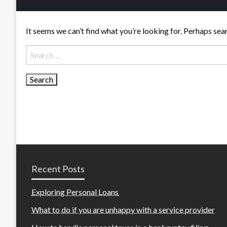
It seems we can’t find what you’re looking for. Perhaps sea
Search
for:
Recent Posts
Exploring Personal Loans
What to do if you are unhappy with a service provider