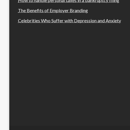
How to handle personal taxes in a bankruptcy filing
The Benefits of Employer Branding
Celebrities Who Suffer with Depression and Anxiety