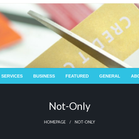
 SERVICES
BUSINESS
FEATURED
GENERAL
AB
Not-Only
HOMEPAGE
NOT-ONLY