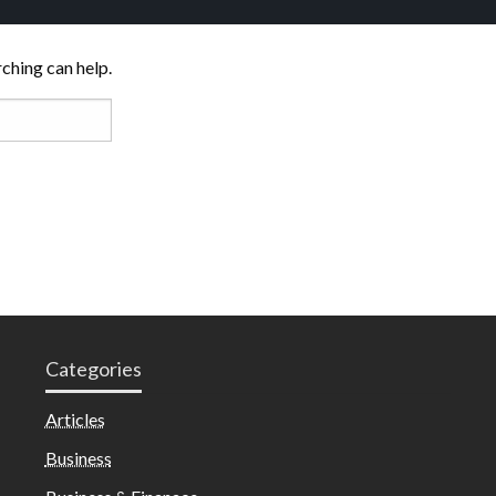
rching can help.
Categories
Articles
Business