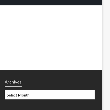
Archives
Archives