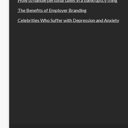
How to handle personal taxes in a bankruptcy filing
The Benefits of Employer Branding
Celebrities Who Suffer with Depression and Anxiety