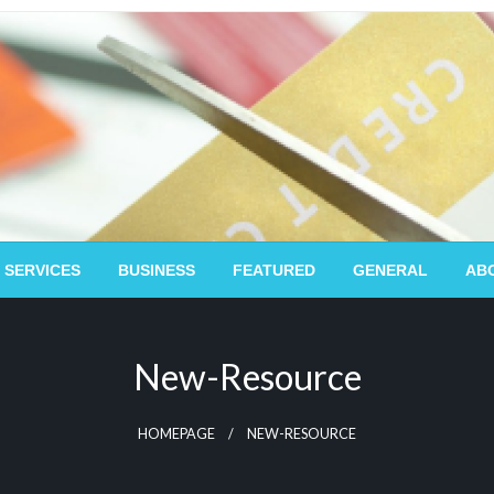
 SERVICES
BUSINESS
FEATURED
GENERAL
AB
New-Resource
HOMEPAGE
NEW-RESOURCE