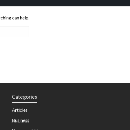
rching can help.
Categories
Articles
Business