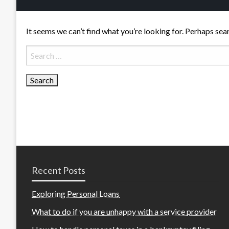
It seems we can’t find what you’re looking for. Perhaps sea
Search
for:
Recent Posts
Exploring Personal Loans
What to do if you are unhappy with a service provider