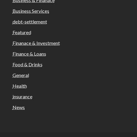
Business & Finanace
Business Services
debt-settlement
Featured
Finanace & Investment
Finance & Loans
Food & Drinks
General
Health
insurance
News