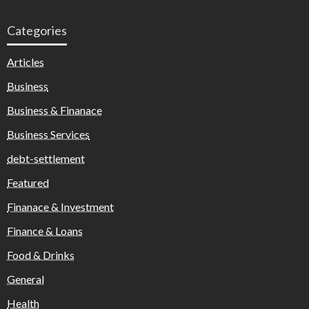
Categories
Articles
Business
Business & Finanace
Business Services
debt-settlement
Featured
Finanace & Investment
Finance & Loans
Food & Drinks
General
Health