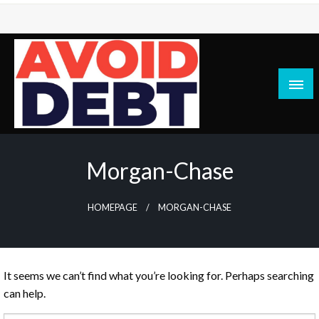
Skip
to
content
News / Articles on debt & bad credit issues
Avoid Debt
Morgan-Chase
HOMEPAGE
MORGAN-CHASE
It seems we can’t find what you’re looking for. Perhaps searching
can help.