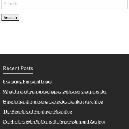
Search
for:
Recent Posts
Exploring Personal Loans
What to do if you are unhappy with a service provider
How to handle personal taxes in a bankruptcy filing
The Benefits of Employer Branding
Celebrities Who Suffer with Depression and Anxiety