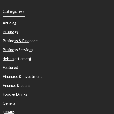
Categories
Articles
Business
Business & Finanace
Business Services
debt-settlement
Featured
Finanace & Investment
Finance & Loans
Food & Drinks
General
Health