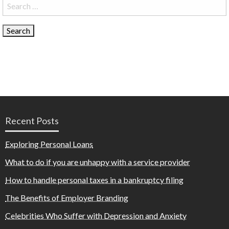
Search
for:
Recent Posts
Exploring Personal Loans
What to do if you are unhappy with a service provider
How to handle personal taxes in a bankruptcy filing
The Benefits of Employer Branding
Celebrities Who Suffer with Depression and Anxiety