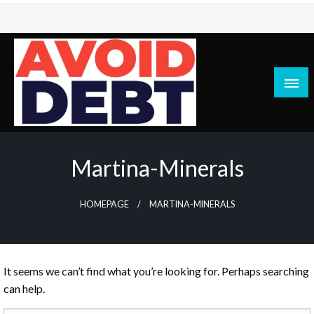
Skip
to
content
News / Articles on debt & bad credit issues
Avoid Debt
Martina-Minerals
HOMEPAGE
MARTINA-MINERALS
It seems we can’t find what you’re looking for. Perhaps searching
can help.