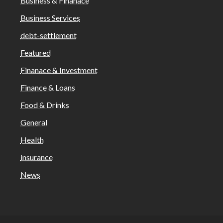
Business & Finanace
Business Services
debt-settlement
Featured
Finanace & Investment
Finance & Loans
Food & Drinks
General
Health
insurance
News