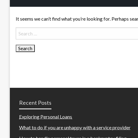
It seems we can’t find what you’re looking for. Perhaps sea
Search
for:
Recent Posts
Exploring Personal Loans
What to do if you are unhappy with a service provider