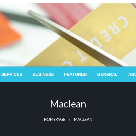
 SERVICES
BUSINESS
FEATURED
GENERAL
AB
Maclean
HOMEPAGE
MACLEAN