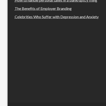
How to handle personal taxes in a bankruptcy filing
The Benefits of Employer Branding
Celebrities Who Suffer with Depression and Anxiety