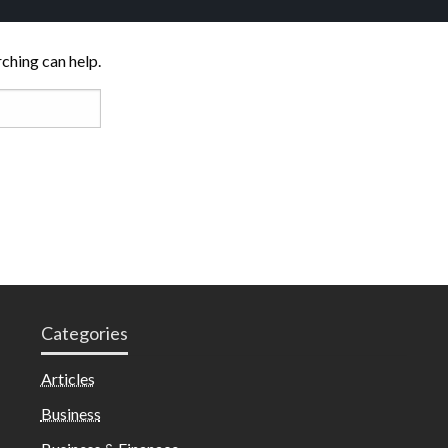
rching can help.
Categories
Articles
Business