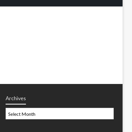
Archives
Archives