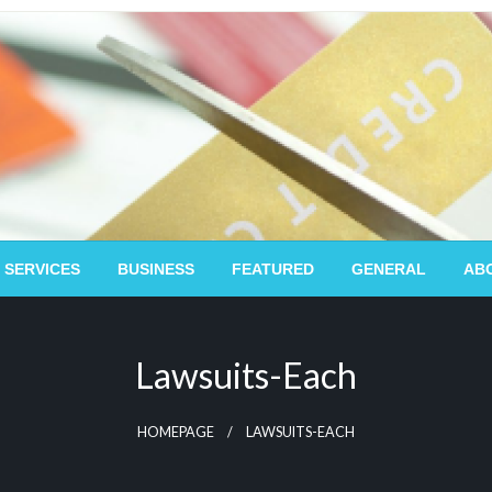
 SERVICES
BUSINESS
FEATURED
GENERAL
AB
Lawsuits-Each
HOMEPAGE
LAWSUITS-EACH