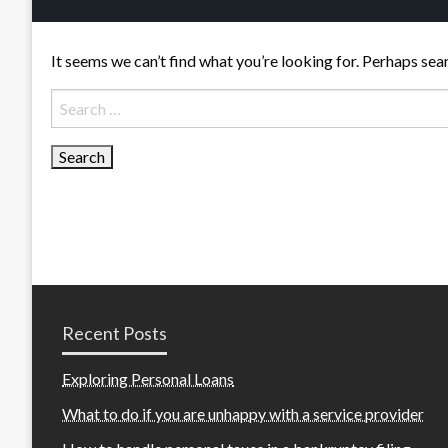
It seems we can’t find what you’re looking for. Perhaps sea
Search
for:
Recent Posts
Exploring Personal Loans
What to do if you are unhappy with a service provider