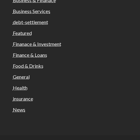
Business & Finanace
Business Services
debt-settlement
Featured
Finanace & Investment
Finance & Loans
Food & Drinks
General
Health
insurance
News