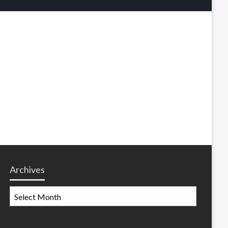
Archives
Archives