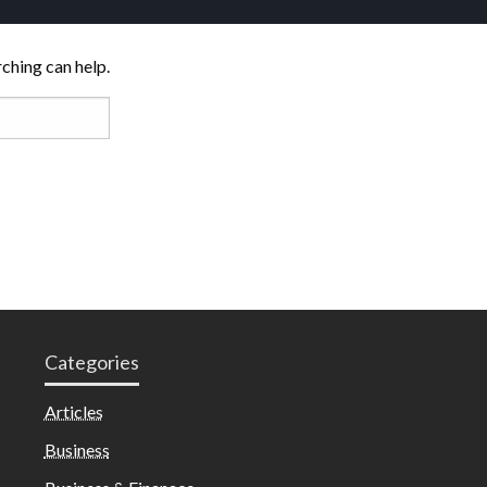
rching can help.
Categories
Articles
Business