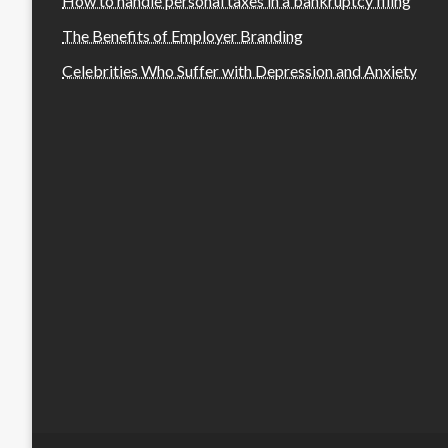
How to handle personal taxes in a bankruptcy filing
The Benefits of Employer Branding
Celebrities Who Suffer with Depression and Anxiety