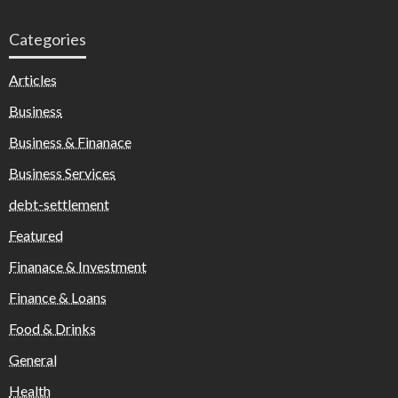
Categories
Articles
Business
Business & Finanace
Business Services
debt-settlement
Featured
Finanace & Investment
Finance & Loans
Food & Drinks
General
Health