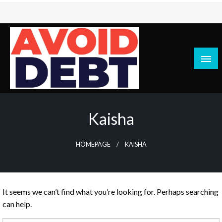
Skip
to
content
News / Articles on debt & bad credit issues
Avoid Debt
Kaisha
HOMEPAGE
KAISHA
It seems we can’t find what you’re looking for. Perhaps searching
can help.