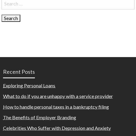
Search
for:
Recent Posts
Exploring Personal Loans
What to do if you are unhappy with a service provider
How to handle personal taxes in a bankruptcy filing
The Benefits of Employer Branding
Celebrities Who Suffer with Depression and Anxiety