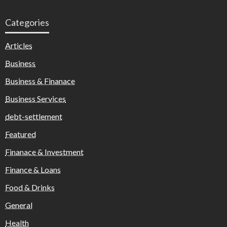
Categories
Articles
Business
Business & Finanace
Business Services
debt-settlement
Featured
Finanace & Investment
Finance & Loans
Food & Drinks
General
Health