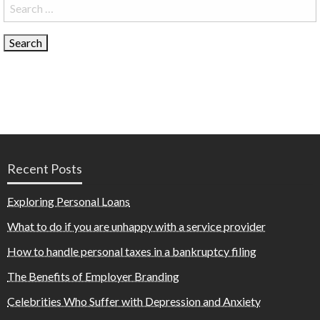
Search
for:
Recent Posts
Exploring Personal Loans
What to do if you are unhappy with a service provider
How to handle personal taxes in a bankruptcy filing
The Benefits of Employer Branding
Celebrities Who Suffer with Depression and Anxiety