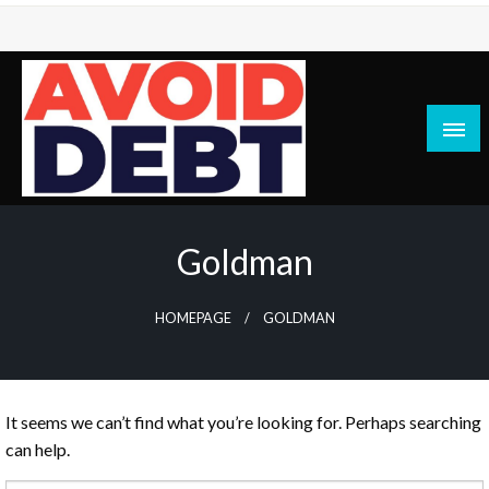
Skip
to
content
News / Articles on debt & bad credit issues
Avoid Debt
Goldman
HOMEPAGE
GOLDMAN
It seems we can’t find what you’re looking for. Perhaps searching
can help.