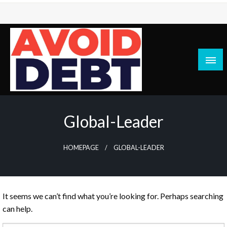
Skip
to
content
News / Articles on debt & bad credit issues
Avoid Debt
Global-Leader
HOMEPAGE
GLOBAL-LEADER
It seems we can’t find what you’re looking for. Perhaps searching
can help.