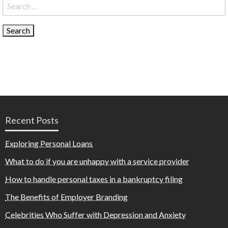
Search
for:
Recent Posts
Exploring Personal Loans
What to do if you are unhappy with a service provider
How to handle personal taxes in a bankruptcy filing
The Benefits of Employer Branding
Celebrities Who Suffer with Depression and Anxiety