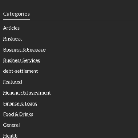
Categories
Articles
Business
Business & Finanace
Business Services
debt-settlement
Featured
Finanace & Investment
Finance & Loans
Food & Drinks
General
Health