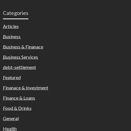
Categories
Articles
Business
Business & Finanace
Business Services
debt-settlement
Featured
Finanace & Investment
Finance & Loans
Food & Drinks
General
Health