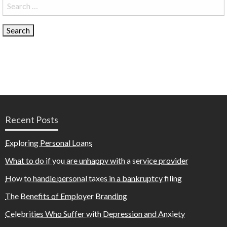
Search
for:
Recent Posts
Exploring Personal Loans
What to do if you are unhappy with a service provider
How to handle personal taxes in a bankruptcy filing
The Benefits of Employer Branding
Celebrities Who Suffer with Depression and Anxiety