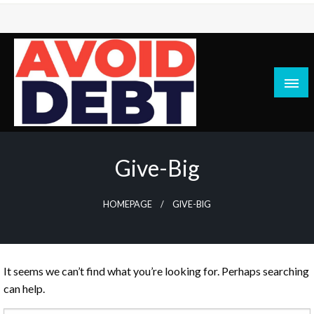
Skip
to
content
News / Articles on debt & bad credit issues
Avoid Debt
Give-Big
HOMEPAGE
GIVE-BIG
It seems we can’t find what you’re looking for. Perhaps searching
can help.