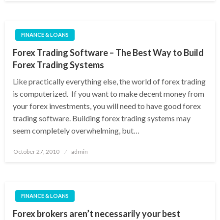
FINANCE & LOANS
Forex Trading Software – The Best Way to Build
Forex Trading Systems
Like practically everything else, the world of forex trading
is computerized. If you want to make decent money from
your forex investments, you will need to have good forex
trading software. Building forex trading systems may
seem completely overwhelming, but…
Posted
October 27, 2010
admin
on
FINANCE & LOANS
Forex brokers aren’t necessarily your best