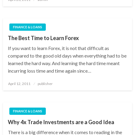
on
FINANCE & LOANS
The Best Time to Learn Forex
If you want to learn Forex, it is not that difficult as
compared to the good old days when everything had to be
learned the hard way. And learning the hard time meant
incurring loss time and time again since…
Posted
April 12, 2011
publisher
on
FINANCE & LOANS
Why 4x Trade Investments are a Good Idea
There is a big difference when it comes to reading in the