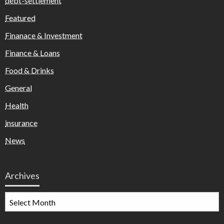
debt-settlement
Featured
Finanace & Investment
Finance & Loans
Food & Drinks
General
Health
insurance
News
Archives
Archives