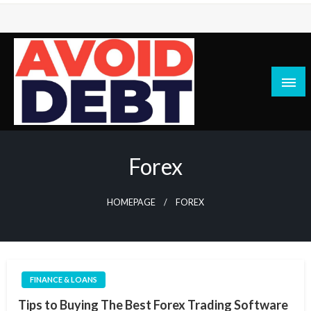
Skip
to
content
News / Articles on debt & bad credit issues
Avoid Debt
Forex
HOMEPAGE
FOREX
FINANCE & LOANS
Tips to Buying The Best Forex Trading Software