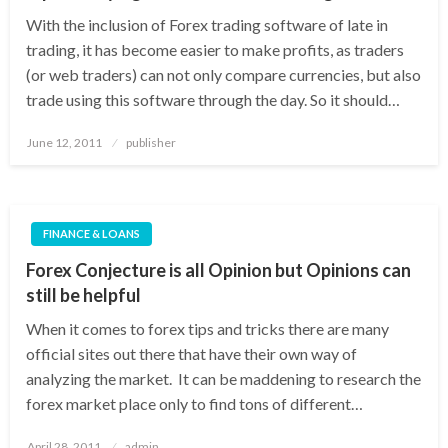
With the inclusion of Forex trading software of late in
trading, it has become easier to make profits, as traders
(or web traders) can not only compare currencies, but also
trade using this software through the day. So it should…
Posted
June 12, 2011
publisher
on
FINANCE & LOANS
Forex Conjecture is all Opinion but Opinions can
still be helpful
When it comes to forex tips and tricks there are many
official sites out there that have their own way of
analyzing the market. It can be maddening to research the
forex market place only to find tons of different…
Posted
April 28, 2011
admin