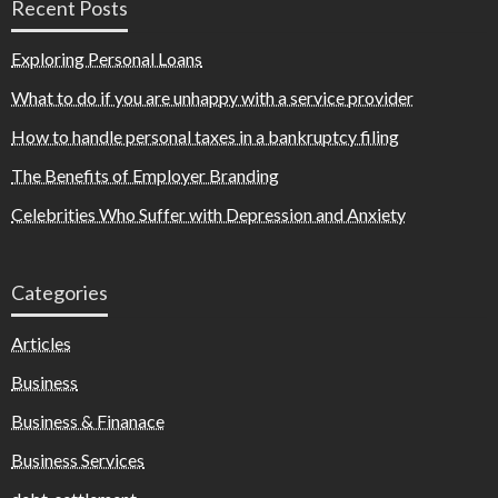
Recent Posts
Exploring Personal Loans
What to do if you are unhappy with a service provider
How to handle personal taxes in a bankruptcy filing
The Benefits of Employer Branding
Celebrities Who Suffer with Depression and Anxiety
Categories
Articles
Business
Business & Finanace
Business Services