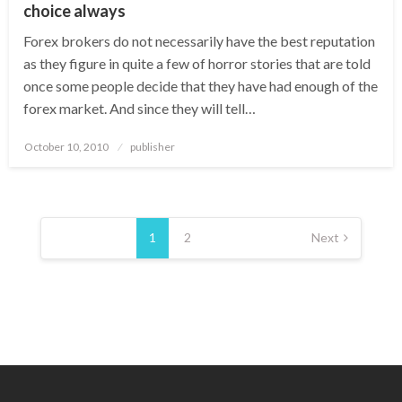
choice always
Forex brokers do not necessarily have the best reputation
as they figure in quite a few of horror stories that are told
once some people decide that they have had enough of the
forex market. And since they will tell…
Posted
October 10, 2010
publisher
on
Posts
pagination
1
2
Next