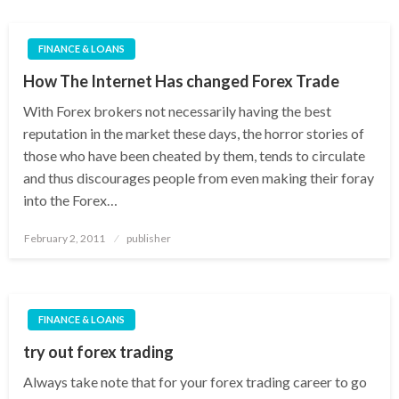
FINANCE & LOANS
How The Internet Has changed Forex Trade
With Forex brokers not necessarily having the best
reputation in the market these days, the horror stories of
those who have been cheated by them, tends to circulate
and thus discourages people from even making their foray
into the Forex…
Posted
February 2, 2011
publisher
on
FINANCE & LOANS
try out forex trading
Always take note that for your forex trading career to go