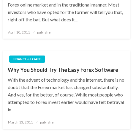
Forex online market and in the traditional manner. Most
investors who have opted for the former will tell you that,
right off the bat. But what does it…
Posted
April 10, 2011
publisher
on
FINANCE & LOANS
Why You Should Try The Easy Forex Software
With the advent of technology and the internet, there is no
doubt that the Forex market has changed substantially.
And yes, for the better, of course. While most people who
attempted to Forex invest earlier would have felt betrayal
in…
Posted
March 13, 2011
publisher
on