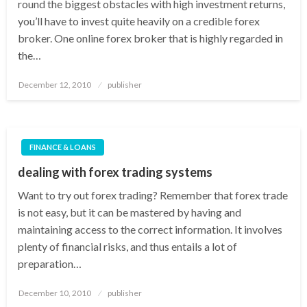
round the biggest obstacles with high investment returns,
you’ll have to invest quite heavily on a credible forex
broker. One online forex broker that is highly regarded in
the…
Posted
December 12, 2010
publisher
on
FINANCE & LOANS
dealing with forex trading systems
Want to try out forex trading? Remember that forex trade
is not easy, but it can be mastered by having and
maintaining access to the correct information. It involves
plenty of financial risks, and thus entails a lot of
preparation…
Posted
December 10, 2010
publisher
on