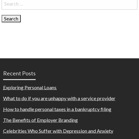
Search
for:
Recent Posts
Exploring Personal Loans
What to do if you are unhappy with a service provider
How to handle personal taxes in a bankruptcy filing
The Benefits of Employer Branding
Celebrities Who Suffer with Depression and Anxiety