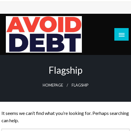
Skip
to
content
News / Articles on debt & bad credit issues
Avoid Debt
Flagship
HOMEPAGE
FLAGSHIP
It seems we can’t find what you’re looking for. Perhaps searching
can help.