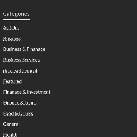
Categories
Articles
Business
Business & Finanace
Business Services
debt-settlement
Featured
Finanace & Investment
Finance & Loans
Food & Drinks
General
Health