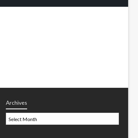
Archives
Archives