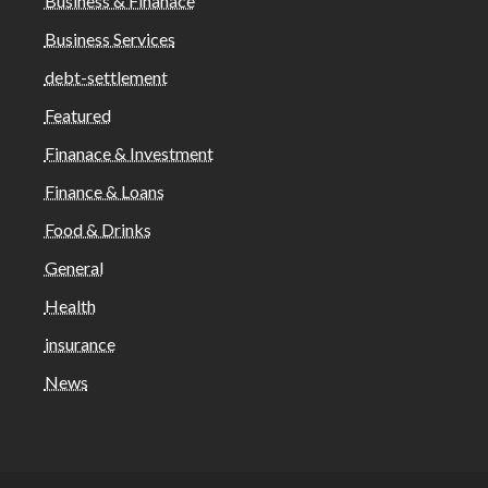
Business & Finanace
Business Services
debt-settlement
Featured
Finanace & Investment
Finance & Loans
Food & Drinks
General
Health
insurance
News