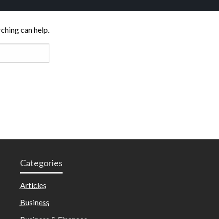
rching can help.
Categories
Articles
Business