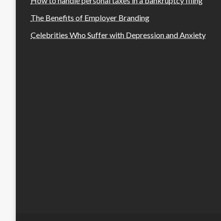
How to handle personal taxes in a bankruptcy filing
The Benefits of Employer Branding
Celebrities Who Suffer with Depression and Anxiety