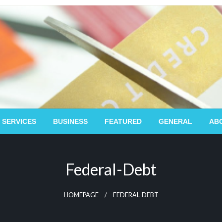
 SERVICES
BUSINESS
FEATURED
GENERAL
AB
Federal-Debt
HOMEPAGE
FEDERAL-DEBT