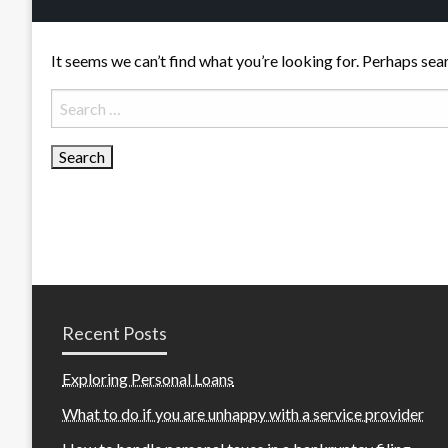
It seems we can’t find what you’re looking for. Perhaps sea
Search
for:
Recent Posts
Exploring Personal Loans
What to do if you are unhappy with a service provider