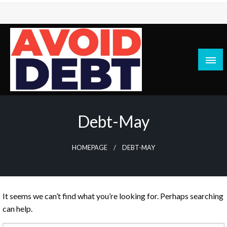
Skip
to
content
News / Articles on debt & bad credit issues
Avoid Debt
Debt-May
HOMEPAGE
DEBT-MAY
It seems we can’t find what you’re looking for. Perhaps searching
can help.