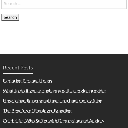
Search
for:
Recent Posts
Exploring Personal Loans
What to do if you are unhappy with a service provider
How to handle personal taxes in a bankruptcy filing
The Benefits of Employer Branding
Celebrities Who Suffer with Depression and Anxiety