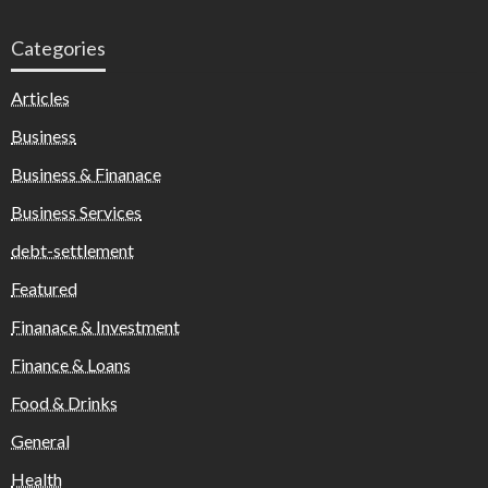
Categories
Articles
Business
Business & Finanace
Business Services
debt-settlement
Featured
Finanace & Investment
Finance & Loans
Food & Drinks
General
Health