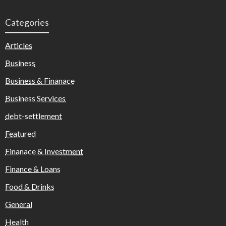
Categories
Articles
Business
Business & Finanace
Business Services
debt-settlement
Featured
Finanace & Investment
Finance & Loans
Food & Drinks
General
Health