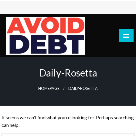
Skip
to
content
News / Articles on debt & bad credit issues
Avoid Debt
Daily-Rosetta
HOMEPAGE
DAILY-ROSETTA
It seems we can’t find what you’re looking for. Perhaps searching
can help.