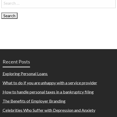
Search
for:
Recent Posts
Exploring Personal Loans
What to do if you are unhappy with a service provider
How to handle personal taxes in a bankruptcy filing
The Benefits of Employer Branding
Celebrities Who Suffer with Depression and Anxiety