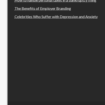
How to handle personal taxes in a bankruptcy filing
The Benefits of Employer Branding
Celebrities Who Suffer with Depression and Anxiety