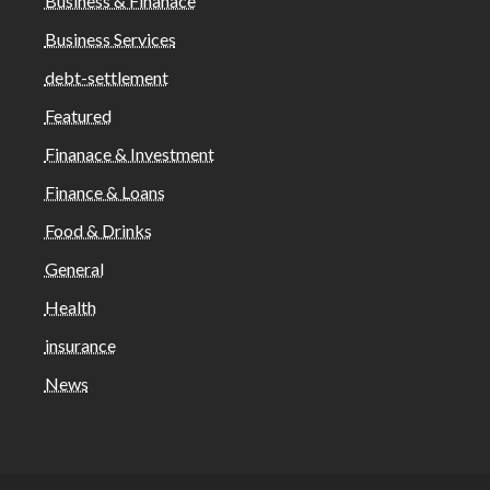
Business & Finanace
Business Services
debt-settlement
Featured
Finanace & Investment
Finance & Loans
Food & Drinks
General
Health
insurance
News