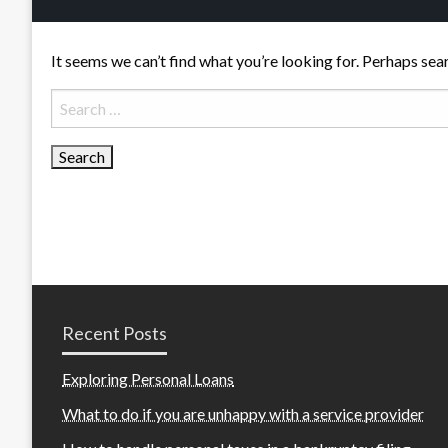
It seems we can’t find what you’re looking for. Perhaps sea
Search
for:
Recent Posts
Exploring Personal Loans
What to do if you are unhappy with a service provider