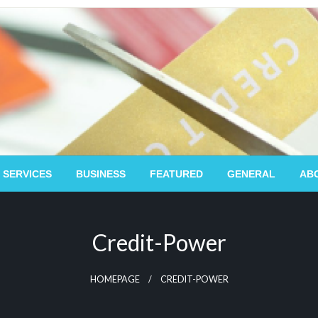
 SERVICES
BUSINESS
FEATURED
GENERAL
AB
Credit-Power
HOMEPAGE
CREDIT-POWER