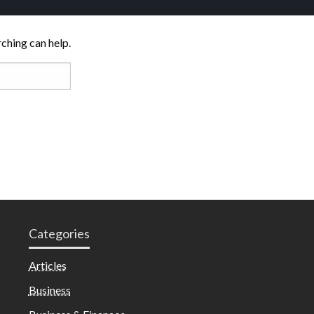
rching can help.
Categories
Articles
Business