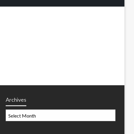
Archives
Archives