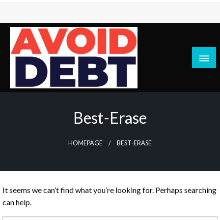
Skip
to
content
News / Articles on debt & bad credit issues
Avoid Debt
Best-Erase
HOMEPAGE
BEST-ERASE
It seems we can’t find what you’re looking for. Perhaps searching
can help.