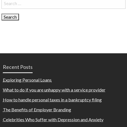
Search
for:
Recent Posts
Exploring Personal Loans
What to do if you are unhappy with a service provider
How to handle personal taxes in a bankruptcy filing
The Benefits of Employer Branding
Celebrities Who Suffer with Depression and Anxiety