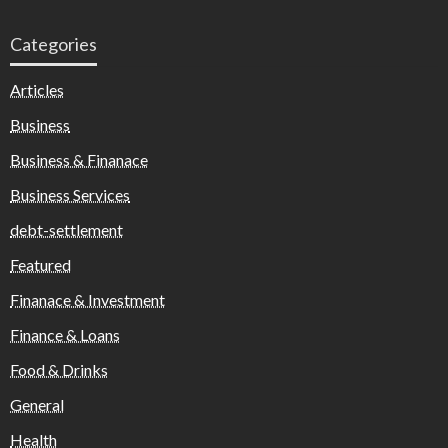
Categories
Articles
Business
Business & Finanace
Business Services
debt-settlement
Featured
Finanace & Investment
Finance & Loans
Food & Drinks
General
Health