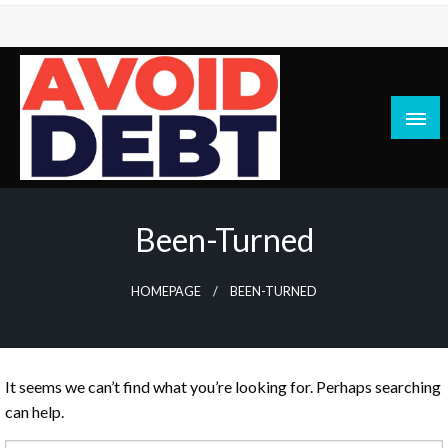
Skip
to
content
News / Articles on debt & bad credit issues
Avoid Debt
Been-Turned
HOMEPAGE
BEEN-TURNED
It seems we can’t find what you’re looking for. Perhaps searching
can help.