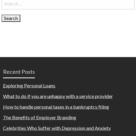
Search
for:
Recent Posts
Exploring Personal Loans
What to do if you are unhappy with a service provider
How to handle personal taxes in a bankruptcy filing
The Benefits of Employer Branding
Celebrities Who Suffer with Depression and Anxiety