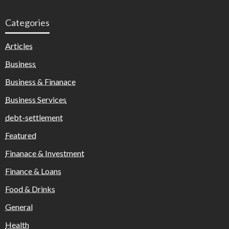
Categories
Articles
Business
Business & Finanace
Business Services
debt-settlement
Featured
Finanace & Investment
Finance & Loans
Food & Drinks
General
Health