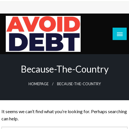
Skip
to
content
News / Articles on debt & bad credit issues
Avoid Debt
Because-The-Country
HOMEPAGE
BECAUSE-THE-COUNTRY
It seems we can’t find what you’re looking for. Perhaps searching
can help.