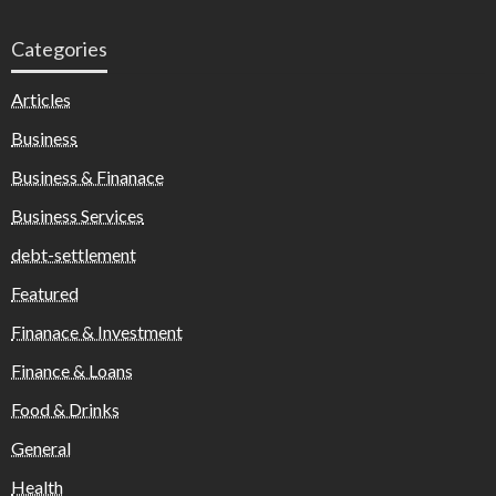
Categories
Articles
Business
Business & Finanace
Business Services
debt-settlement
Featured
Finanace & Investment
Finance & Loans
Food & Drinks
General
Health