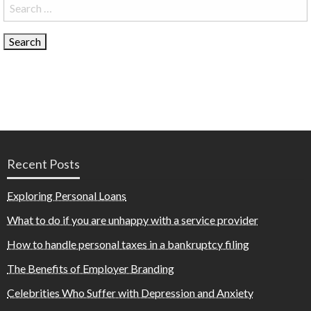
Search
for:
Recent Posts
Exploring Personal Loans
What to do if you are unhappy with a service provider
How to handle personal taxes in a bankruptcy filing
The Benefits of Employer Branding
Celebrities Who Suffer with Depression and Anxiety