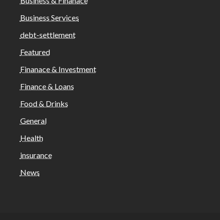
Business & Finanace
Business Services
debt-settlement
Featured
Finanace & Investment
Finance & Loans
Food & Drinks
General
Health
insurance
News