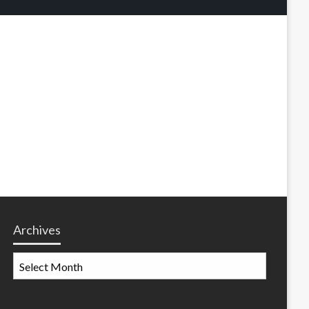
Archives
Archives