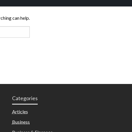
rching can help.
Categories
Articles
Business