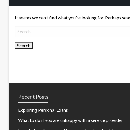
It seems we can’t find what you’re looking for. Perhaps sea
Search
for:
Recent Posts
Exploring Personal Loans
What to do if you are unhappy with a service provider