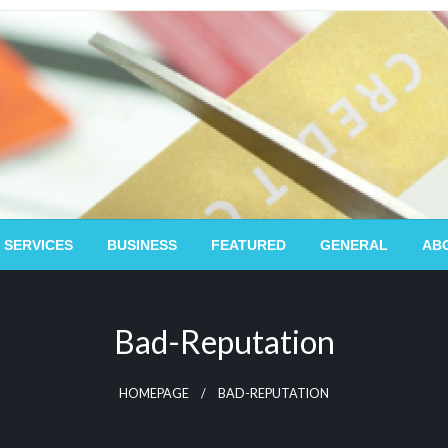
 SERVICES
BUSINESS
FEATURED
GENERAL
AB
Bad-Reputation
HOMEPAGE
BAD-REPUTATION