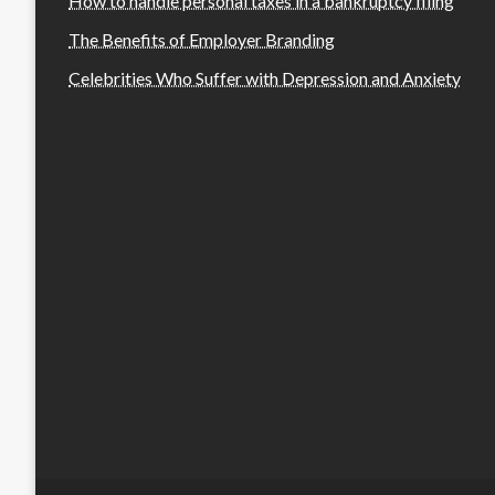
How to handle personal taxes in a bankruptcy filing
The Benefits of Employer Branding
Celebrities Who Suffer with Depression and Anxiety