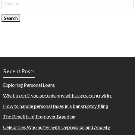
Search
for:
Recent Posts
Exploring Personal Loans
What to do if you are unhappy with a service provider
How to handle personal taxes in a bankruptcy filing
The Benefits of Employer Branding
Celebrities Who Suffer with Depression and Anxiety