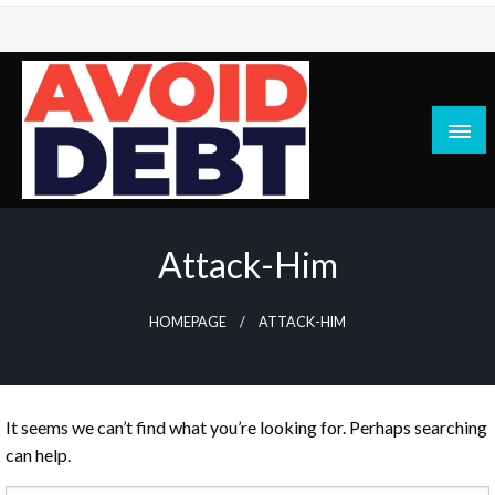
Skip
to
content
News / Articles on debt & bad credit issues
Avoid Debt
Attack-Him
HOMEPAGE
ATTACK-HIM
It seems we can’t find what you’re looking for. Perhaps searching
can help.