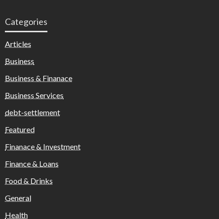
Categories
Articles
Business
Business & Finanace
Business Services
debt-settlement
Featured
Finanace & Investment
Finance & Loans
Food & Drinks
General
Health