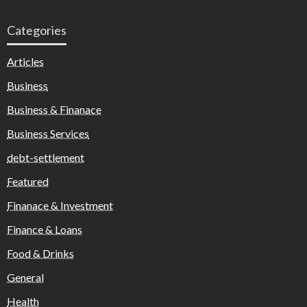
Categories
Articles
Business
Business & Finanace
Business Services
debt-settlement
Featured
Finanace & Investment
Finance & Loans
Food & Drinks
General
Health