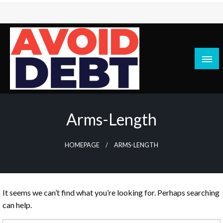
Skip
to
content
News / Articles on debt & bad credit issues
Avoid Debt
Arms-Length
HOMEPAGE
ARMS-LENGTH
It seems we can’t find what you’re looking for. Perhaps searching
can help.