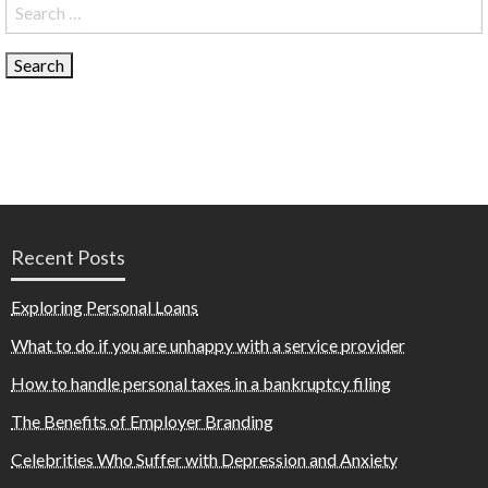
Search
for:
Recent Posts
Exploring Personal Loans
What to do if you are unhappy with a service provider
How to handle personal taxes in a bankruptcy filing
The Benefits of Employer Branding
Celebrities Who Suffer with Depression and Anxiety