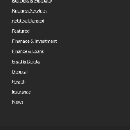
Business & Finanace
Business Services
debt-settlement
Featured
Finanace & Investment
Finance & Loans
Food & Drinks
General
Health
insurance
News