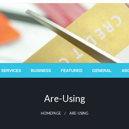
 SERVICES
BUSINESS
FEATURED
GENERAL
AB
Are-Using
HOMEPAGE
ARE-USING