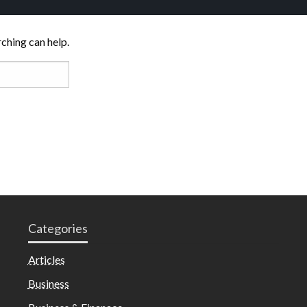
rching can help.
Categories
Articles
Business