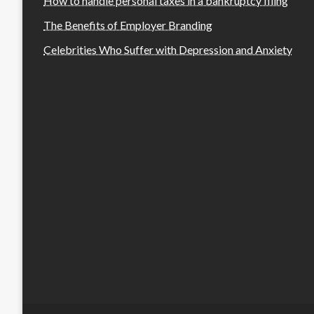
How to handle personal taxes in a bankruptcy filing
The Benefits of Employer Branding
Celebrities Who Suffer with Depression and Anxiety