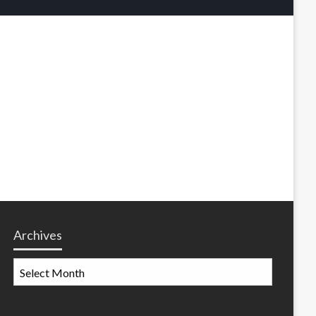
Archives
Archives