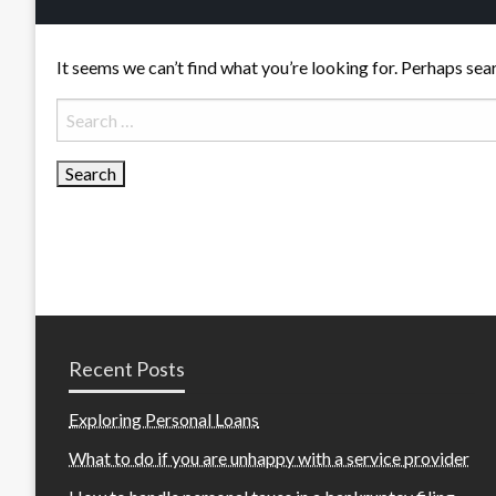
It seems we can’t find what you’re looking for. Perhaps sea
Search
for:
Recent Posts
Exploring Personal Loans
What to do if you are unhappy with a service provider