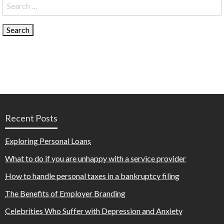
Search
for:
Recent Posts
Exploring Personal Loans
What to do if you are unhappy with a service provider
How to handle personal taxes in a bankruptcy filing
The Benefits of Employer Branding
Celebrities Who Suffer with Depression and Anxiety