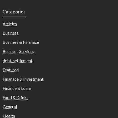
Categories
Articles
Business
Business & Finanace
Business Services
debt-settlement
Featured
Finanace & Investment
Finance & Loans
Food & Drinks
General
Health