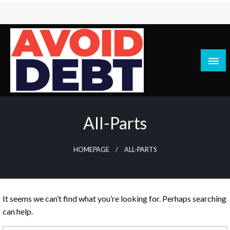
Skip
to
content
News / Articles on debt & bad credit issues
Avoid Debt
All-Parts
HOMEPAGE
ALL-PARTS
It seems we can’t find what you’re looking for. Perhaps searching
can help.