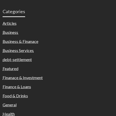
Categories
Articles
Business
Business & Finanace
Business Services
debt-settlement
Featured
Finanace & Investment
Finance & Loans
Food & Drinks
General
Health