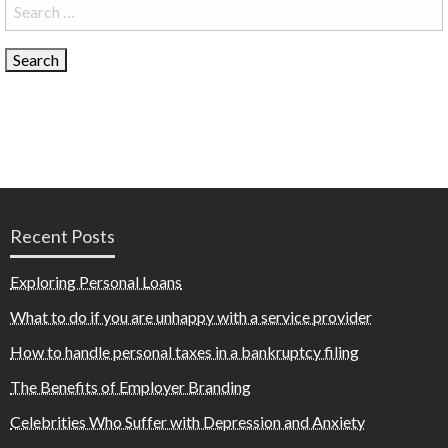
Search
for:
Recent Posts
Exploring Personal Loans
What to do if you are unhappy with a service provider
How to handle personal taxes in a bankruptcy filing
The Benefits of Employer Branding
Celebrities Who Suffer with Depression and Anxiety