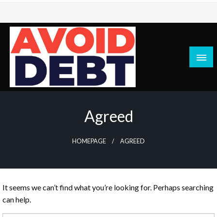
Skip
to
content
News / Articles on debt & bad credit issues
Avoid Debt
Agreed
HOMEPAGE
AGREED
It seems we can’t find what you’re looking for. Perhaps searching
can help.