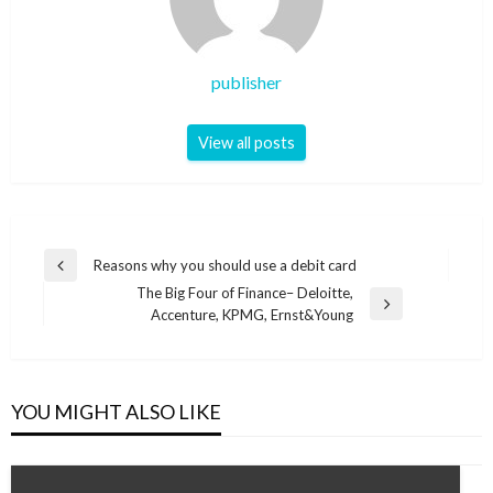
publisher
View all posts
Post
Reasons why you should use a debit card
Previous
navigation
The Big Four of Finance– Deloitte,
Post
Next
Accenture, KPMG, Ernst&Young
Post
YOU MIGHT ALSO LIKE