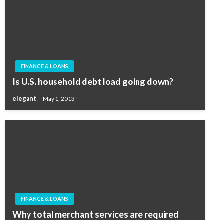
FINANCE & LOANS
Is U.S. household debt load going down?
elegant
May 1, 2013
FINANCE & LOANS
Why total merchant services are required