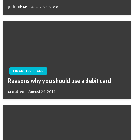
publisher
August 25, 2010
FINANCE & LOANS
Reasons why you should use a debit card
creative
August 24, 2011