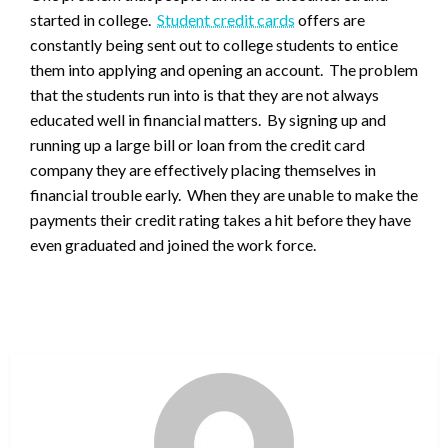
started in college.
Student credit cards
offers are
constantly being sent out to college students to entice
them into applying and opening an account. The problem
that the students run into is that they are not always
educated well in financial matters. By signing up and
running up a large bill or loan from the credit card
company they are effectively placing themselves in
financial trouble early. When they are unable to make the
payments their credit rating takes a hit before they have
even graduated and joined the work force.