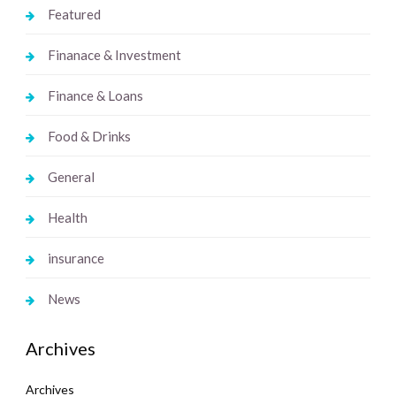
Featured
Finanace & Investment
Finance & Loans
Food & Drinks
General
Health
insurance
News
Archives
Archives