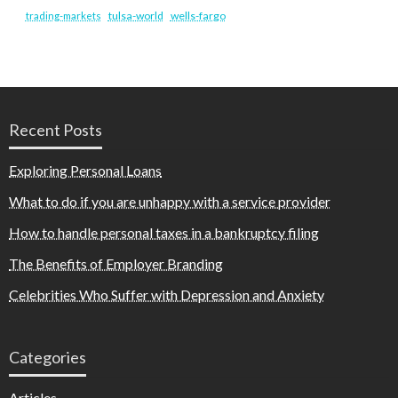
tulsa-world
wells-fargo
trading-markets
Recent Posts
Exploring Personal Loans
What to do if you are unhappy with a service provider
How to handle personal taxes in a bankruptcy filing
The Benefits of Employer Branding
Celebrities Who Suffer with Depression and Anxiety
Categories
Articles