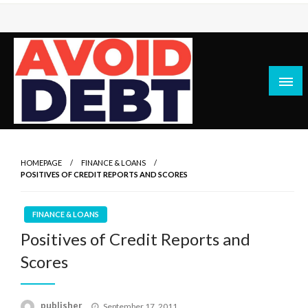
Skip
to
content
News / Articles on debt & bad credit issues
Avoid Debt
HOMEPAGE
FINANCE & LOANS
POSITIVES OF CREDIT REPORTS AND SCORES
FINANCE & LOANS
Positives of Credit Reports and
Scores
Posted
publisher
September 17, 2011