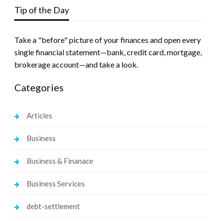
Tip of the Day
Take a "before" picture of your finances and open every
single financial statement—bank, credit card, mortgage,
brokerage account—and take a look.
Categories
Articles
Business
Business & Finanace
Business Services
debt-settlement