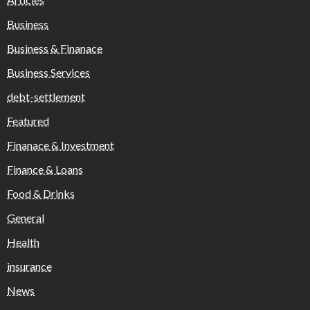
Business
Business & Finanace
Business Services
debt-settlement
Featured
Finanace & Investment
Finance & Loans
Food & Drinks
General
Health
insurance
News