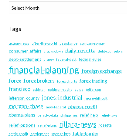
Tags
action-news
after-the-world
assistance
companies-may
daily-rosetta
consumer-affairs
cracks-down
debt-counselors
debt-settlement
federal-rules
disney
federal-debt
financial-planning
foreign exchange
forex
forex brokers
forex trading
forex charts
francisco
goldman
goldman-sachs
guide
jefferson
jones-industrial
jefferson-county
more-difficult
morgan-chase
obama-credit
new-federal
obama-plans
relief-help
persolvo-data
philippines
relief-laws
rillara-news
relief-options
rosetta
relief-plans
table-border
settlement
settle-credit
story-at-http