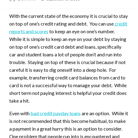
on
With the current state of the economy it is crucial to stay
on top of one’s credit rating and debt. You can use
credit
reports and scores
to keep an eye on one’s number.
While it is simple to keep an eye on your debt by staying
on top of one’s credit card debt and loans, specifically
car and student loans a lot of people don’t and run into
trouble. Staying on top of these is crucial because if not
careful it is easy to dig oneself into a deep hole. For
example, transferring credit card balances from card to
card is not a successful way to manage your debt. While
short term not paying interest is helpful your credit does
take a hit.
Even with
bad credit payday loans
are an option. While it
is not recommended that this become habitual, to make
a payment in a great hurry this is an option to consider.
One problem that people run into is encountered and