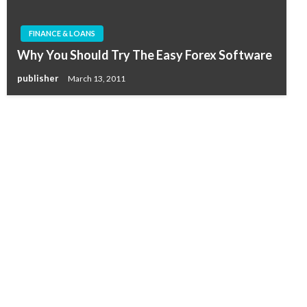
FINANCE & LOANS
Why You Should Try The Easy Forex Software
publisher
March 13, 2011