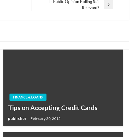
Is Public Opinion Polling Still
Next
Relevant?
Post
FINANCE & LOANS
Tips on Accepting Credit Cards
publisher
February 20, 2012