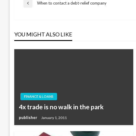
Post
When to contact a debt-relief company
Previous
Post
navigation
YOU MIGHT ALSO LIKE
FINANCE & LOANS
4x trade is no walk in the park
publisher
January 1, 2011