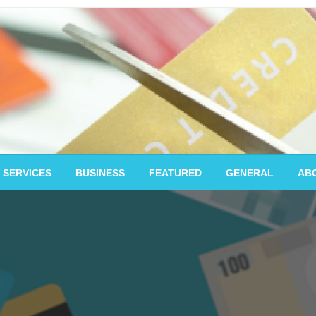
 SERVICES
BUSINESS
FEATURED
GENERAL
AB