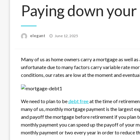
Paying down your
Posted
elegant
June 12, 2025
on
Many of us as home owners carry a mortgage as well as 
unfortunate due to many factors carry variable rate mo
conditions, our rates are low at the moment and eventuall
We need to plan to be
debt free
at the time of retiremen
many of us, monthly mortgage payment is the largest exp
and payoff the mortgage before retirement if you plan t
monthly payment you can speed up the payoff of your mo
monthly payment or two every year in order to reduce th