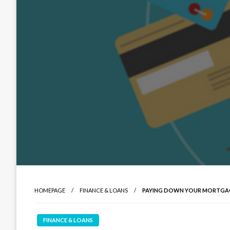
HOMEPAGE
FINANCE & LOANS
PAYING DOWN YOUR MORTGA
FINANCE & LOANS