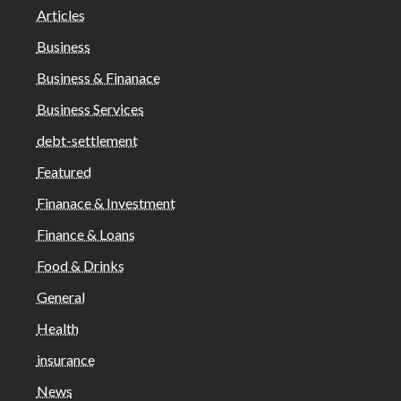
Articles
Business
Business & Finanace
Business Services
debt-settlement
Featured
Finanace & Investment
Finance & Loans
Food & Drinks
General
Health
insurance
News