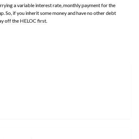
ing a variable interest rate, monthly payment for the
p. So, if you inherit some money and have no other debt
y off the HELOC first.