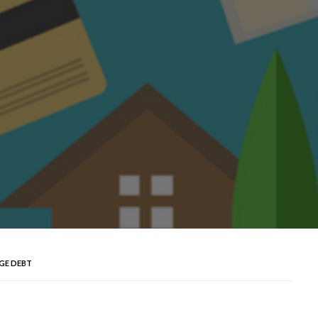
GE DEBT