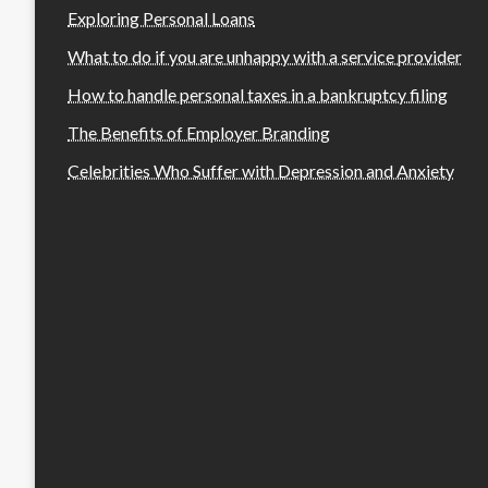
Exploring Personal Loans
What to do if you are unhappy with a service provider
How to handle personal taxes in a bankruptcy filing
The Benefits of Employer Branding
Celebrities Who Suffer with Depression and Anxiety