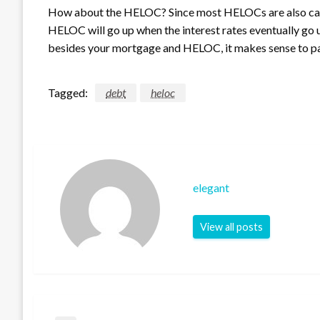
How about the HELOC? Since most HELOCs are also carry
HELOC will go up when the interest rates eventually go u
besides your mortgage and HELOC, it makes sense to pa
Tagged:
debt
heloc
elegant
View all posts