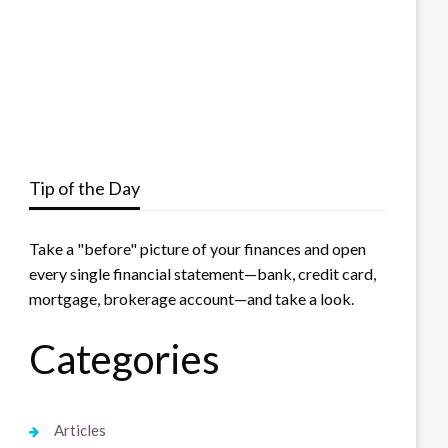
Tip of the Day
Take a "before" picture of your finances and open
every single financial statement—bank, credit card,
mortgage, brokerage account—and take a look.
Categories
Articles