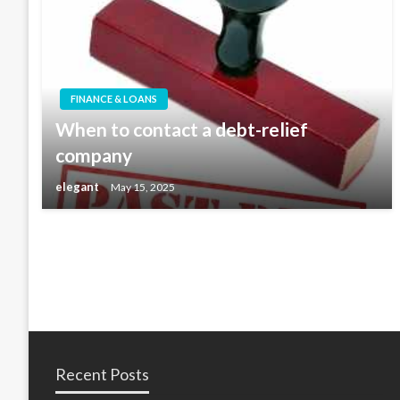
FINANCE & LOANS
When to contact a debt-relief
company
elegant
May 15, 2025
Recent Posts