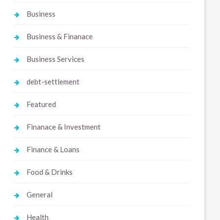
Business
Business & Finanace
Business Services
debt-settlement
Featured
Finanace & Investment
Finance & Loans
Food & Drinks
General
Health