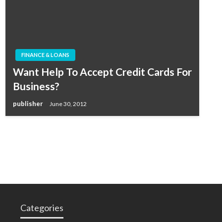
FINANCE & LOANS
Want Help To Accept Credit Cards For
Business?
publisher
June 30, 2012
Categories