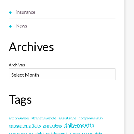
insurance
News
Archives
Archives
Tags
action-news
after-the-world
assistance
companies-may
daily-rosetta
consumer-affairs
cracks-down
debt-settlement
debt-counselors
disney
federal-debt