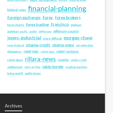
financial-planning
federal-rules
foreign exchange
forex
forex brokers
francisco
forex trading
forex charts
goldman
jefferson-county
goldman-sachs
guide
jefferson
jones-industrial
morgan-chase
more-difficult
obama-credit
obama-plans
new-federal
persolvo-data
relief-options
relief-help
philippines
relief-laws
rillara-news
rosetta
relief-plans
settle-credit
table-border
settlement
story-at-http
trading-markets
tulsa-world
wells-fargo
Archives