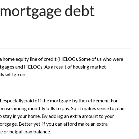
 mortgage debt
a home equity line of credit (HELOC). Some of us who were
rtgages and HELOCs. As a result of housing market
y will go up.
t especially paid off the mortgage by the retirement. For
ense among monthly bills to pay. So, it makes sense to plan
o stay in your home. By adding an extra amount to your
rtgage. Better yet, if you can afford make an extra
e principal loan balance.