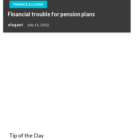
FINANCE & LOANS
Financial trouble for pension plans
elegant
July 11, 2012
Tip of the Day