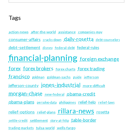
Tags
action-news
after-the-world
assistance
companies-may
daily-rosetta
consumer-affairs
cracks-down
debt-counselors
debt-settlement
federal-rules
disney
federal-debt
financial-planning
foreign exchange
forex
forex brokers
forex trading
forex charts
francisco
goldman
goldman-sachs
guide
jefferson
jones-industrial
jefferson-county
more-difficult
morgan-chase
obama-credit
new-federal
obama-plans
relief-help
persolvo-data
philippines
relief-laws
rillara-news
relief-options
rosetta
relief-plans
table-border
settlement
settle-credit
story-at-http
tulsa-world
wells-fargo
trading-markets