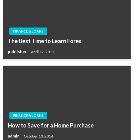
FINANCE & LOANS
The Best Time to Learn Forex
publisher
April 12, 2011
FINANCE & LOANS
How to Save for a Home Purchase
admin
October 10, 2014