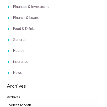
Finanace & Investment
Finance & Loans
Food & Drinks
General
Health
insurance
News
Archives
Archives