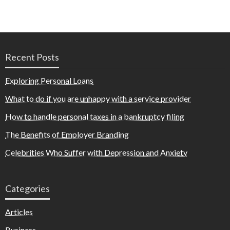
Recent Posts
Exploring Personal Loans
What to do if you are unhappy with a service provider
How to handle personal taxes in a bankruptcy filing
The Benefits of Employer Branding
Celebrities Who Suffer with Depression and Anxiety
Categories
Articles
Business