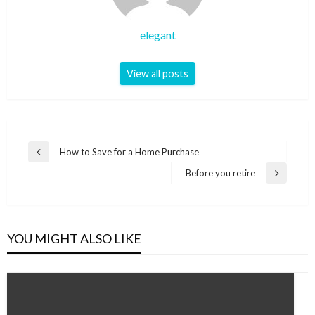
elegant
View all posts
Post
How to Save for a Home Purchase
Previous
navigation
Post
Before you retire
Next
Post
YOU MIGHT ALSO LIKE