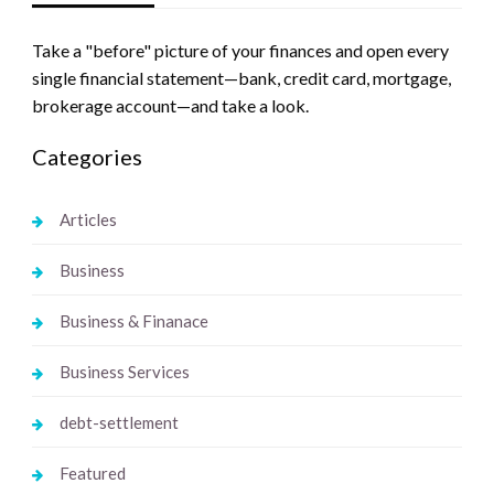
Take a "before" picture of your finances and open every
single financial statement—bank, credit card, mortgage,
brokerage account—and take a look.
Categories
Articles
Business
Business & Finanace
Business Services
debt-settlement
Featured