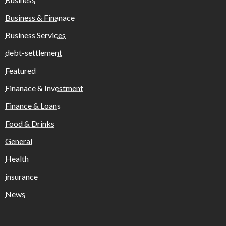
Business & Finanace
Business Services
debt-settlement
Featured
Finanace & Investment
Finance & Loans
Food & Drinks
General
Health
insurance
News