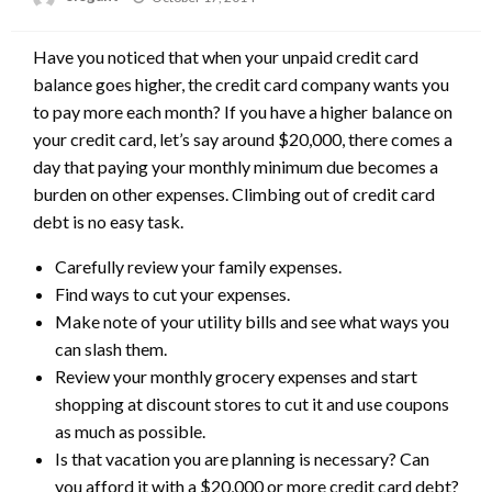
on
Have you noticed that when your unpaid credit card
balance goes higher, the credit card company wants you
to pay more each month? If you have a higher balance on
your credit card, let’s say around $20,000, there comes a
day that paying your monthly minimum due becomes a
burden on other expenses. Climbing out of credit card
debt is no easy task.
Carefully review your family expenses.
Find ways to cut your expenses.
Make note of your utility bills and see what ways you
can slash them.
Review your monthly grocery expenses and start
shopping at discount stores to cut it and use coupons
as much as possible.
Is that vacation you are planning is necessary? Can
you afford it with a $20,000 or more credit card debt?