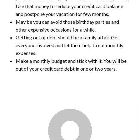
Use that money to reduce your credit card balance
and postpone your vacation for few months.
May be you can avoid those birthday parties and
other expensive occasions for a while.
Getting out of debt should be a family affair. Get
everyone involved and let them help to cut monthly
expenses.
Make a monthly budget and stick with it. You will be
out of your credit card debt in one or two years.