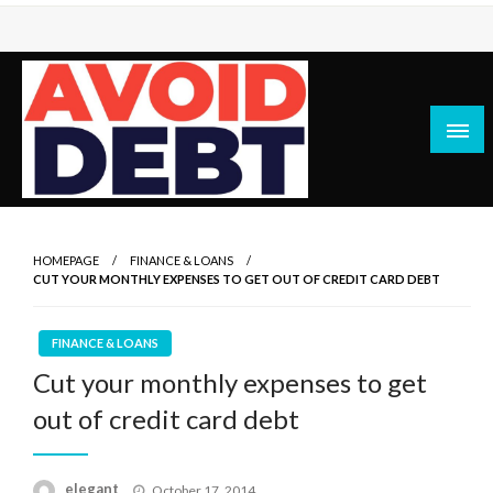
Skip
to
content
News / Articles on debt & bad credit issues
Avoid Debt
HOMEPAGE
FINANCE & LOANS
CUT YOUR MONTHLY EXPENSES TO GET OUT OF CREDIT CARD DEBT
FINANCE & LOANS
Cut your monthly expenses to get
out of credit card debt
Posted
elegant
October 17, 2014