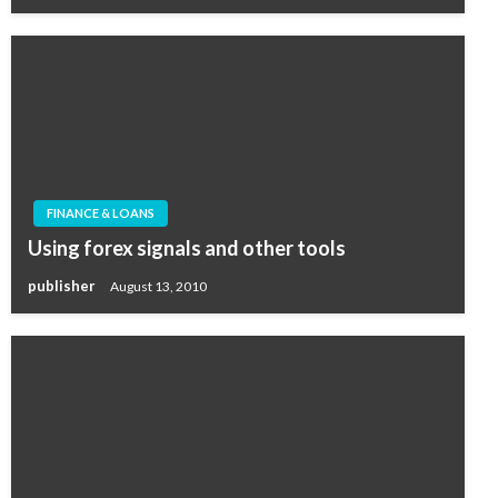
FINANCE & LOANS
Using forex signals and other tools
publisher
August 13, 2010