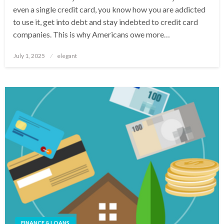
even a single credit card, you know how you are addicted
to use it, get into debt and stay indebted to credit card
companies. This is why Americans owe more…
Posted
July 1, 2025
elegant
on
FINANCE & LOANS