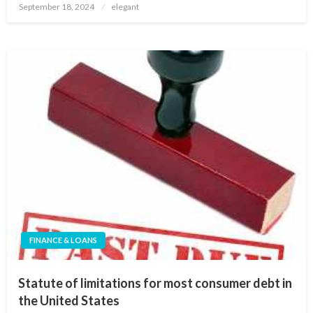
Posted
September 18, 2024
elegant
on
FINANCE & LOANS
Statute of limitations for most consumer debt in
the United States