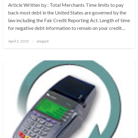
Article Written by : Total Merchants Time limits to pay
back most debt in the United States are governed by the
law including the Fair Credit Reporting Act. Length of time
for negative debt information to remain on your credit…
Posted
April 2, 2015
elegant
on