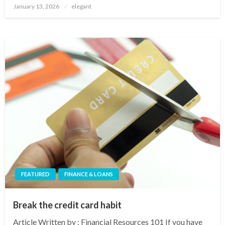
Posted
January 13, 2026
elegant
on
FEATURED
FINANCE & LOANS
Break the credit card habit
Article Written by : Financial Resources 101 If you have