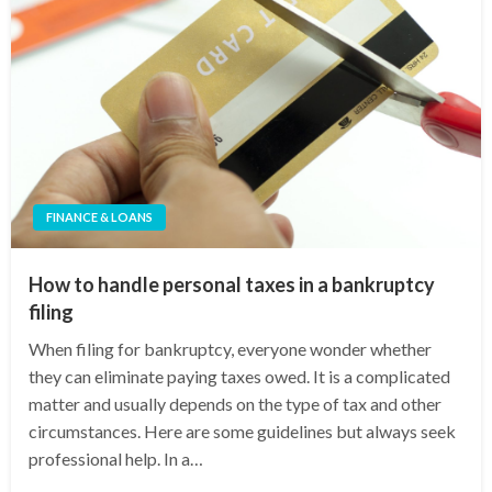
FINANCE & LOANS
How to handle personal taxes in a bankruptcy
filing
When filing for bankruptcy, everyone wonder whether
they can eliminate paying taxes owed. It is a complicated
matter and usually depends on the type of tax and other
circumstances. Here are some guidelines but always seek
professional help. In a…