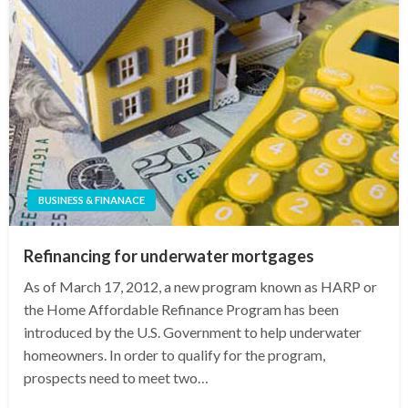
BUSINESS & FINANACE
Refinancing for underwater mortgages
As of March 17, 2012, a new program known as HARP or
the Home Affordable Refinance Program has been
introduced by the U.S. Government to help underwater
homeowners. In order to qualify for the program,
prospects need to meet two…