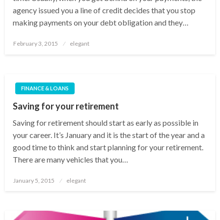
agency issued you a line of credit decides that you stop
making payments on your debt obligation and they…
Posted
February 3, 2015
elegant
on
FINANCE & LOANS
Saving for your retirement
Saving for retirement should start as early as possible in
your career. It’s January and it is the start of the year and a
good time to think and start planning for your retirement.
There are many vehicles that you…
Posted
January 5, 2015
elegant
on