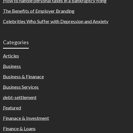
How to handle personal taxes in a bankruptcy filing
The Benefits of Employer Branding
Celebrities Who Suffer with Depression and Anxiety
Categories
Articles
Business
Business & Finanace
Business Services
debt-settlement
Featured
Finanace & Investment
Finance & Loans