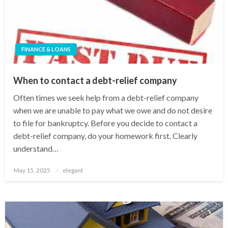
FINANCE & LOANS
When to contact a debt-relief company
Often times we seek help from a debt-relief company
when we are unable to pay what we owe and do not desire
to file for bankruptcy. Before you decide to contact a
debt-relief company, do your homework first. Clearly
understand…
Posted
May 15, 2025
elegant
on