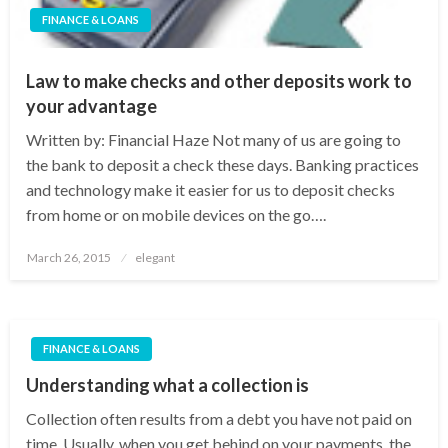
FINANCE & LOANS
Law to make checks and other deposits work to
your advantage
Written by: Financial Haze Not many of us are going to
the bank to deposit a check these days. Banking practices
and technology make it easier for us to deposit checks
from home or on mobile devices on the go….
Posted
March 26, 2015
elegant
on
FINANCE & LOANS
Understanding what a collection is
Collection often results from a debt you have not paid on
time. Usually, when you get behind on your payments, the