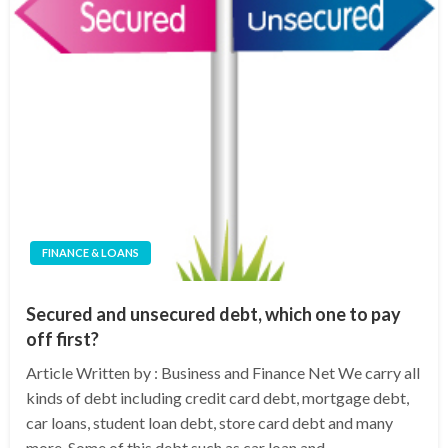
FINANCE & LOANS
Secured and unsecured debt, which one to pay
off first?
Article Written by : Business and Finance Net We carry all
kinds of debt including credit card debt, mortgage debt,
car loans, student loan debt, store card debt and many
more. Some of this debt such as car loan and…