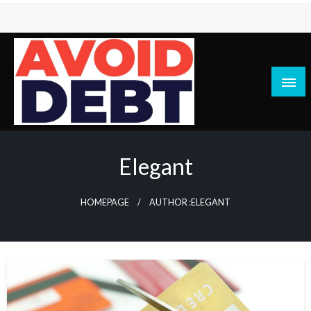
Skip
to
content
News / Articles on debt & bad credit issues
Avoid Debt
Elegant
HOMEPAGE
AUTHOR :ELEGANT