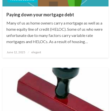
Paying down your mortgage debt
Many of us as home owners carry a mortgage as well as a
home equity line of credit (HELOC). Some of us who were
unfortunate due to many factors carry variable rate
mortgages and HELOCs. As a result of housing…
Posted
June 12, 2025
elegant
on