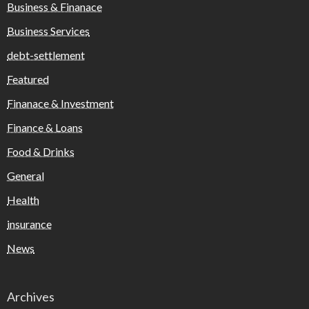
Business & Finanace
Business Services
debt-settlement
Featured
Finanace & Investment
Finance & Loans
Food & Drinks
General
Health
insurance
News
Archives