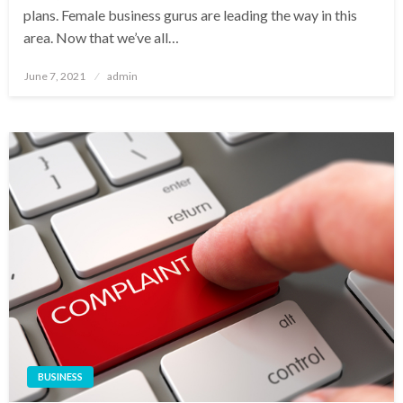
plans. Female business gurus are leading the way in this
area. Now that we’ve all…
Posted
June 7, 2021
admin
on
BUSINESS