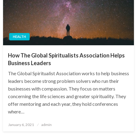
HEALTH
How The Global Spiritualists Association Helps
Business Leaders
The Global Spiritualist Association works to help business
leaders become strong problem solvers who run their
businesses with compassion. They focus on matters
concerning the life sciences and greater spirituality. They
offer mentoring and each year, they hold conferences
where…
Posted
January 6, 2021
admin
on