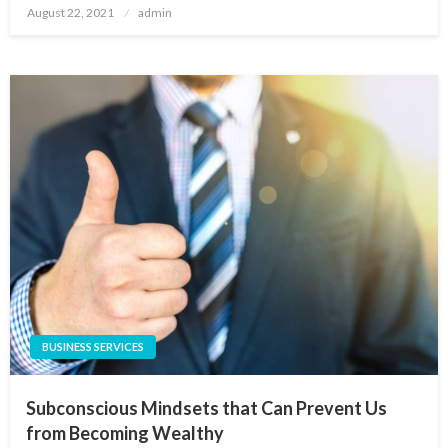
Posted
August 22, 2021
admin
on
BUSINESS SERVICES
Subconscious Mindsets that Can Prevent Us
from Becoming Wealthy