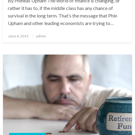
By Phineas Upham The world of finance is changing, or
rather it has to, if the middle class has any chance of
survival in the long term. That’s the message that Phin
Upham and other leading economists are trying to…
Posted
June 4, 2015
admin
on