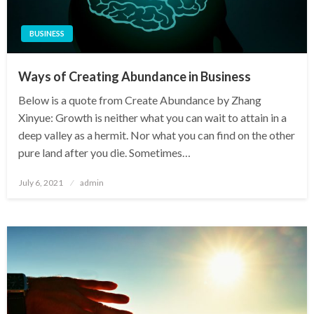
BUSINESS
Ways of Creating Abundance in Business
Below is a quote from Create Abundance by Zhang
Xinyue: Growth is neither what you can wait to attain in a
deep valley as a hermit. Nor what you can find on the other
pure land after you die. Sometimes…
Posted
July 6, 2021
admin
on