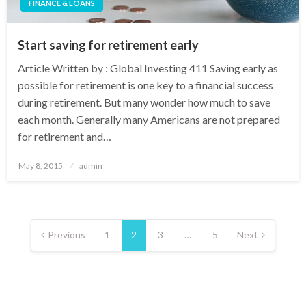
FINANCE & LOANS
Start saving for retirement early
Article Written by : Global Investing 411 Saving early as
possible for retirement is one key to a financial success
during retirement. But many wonder how much to save
each month. Generally many Americans are not prepared
for retirement and…
Posted
May 8, 2015
admin
on
Posts
pagination
Previous
1
2
3
…
5
Next