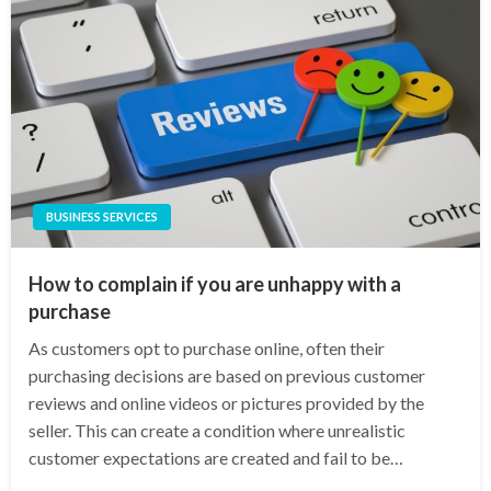
BUSINESS SERVICES
How to complain if you are unhappy with a
purchase
As customers opt to purchase online, often their
purchasing decisions are based on previous customer
reviews and online videos or pictures provided by the
seller. This can create a condition where unrealistic
customer expectations are created and fail to be…