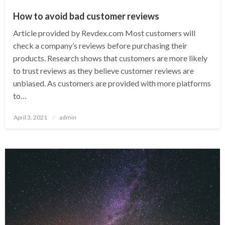
How to avoid bad customer reviews
Article provided by Revdex.com Most customers will
check a company’s reviews before purchasing their
products. Research shows that customers are more likely
to trust reviews as they believe customer reviews are
unbiased. As customers are provided with more platforms
to…
Posted
April 3, 2021
admin
on