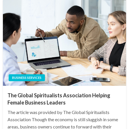
BUSINESS SERVICES
The Global Spiritualists Association Helping
Female Business Leaders
The article was provided by The Global Spiritualists
Association Though the economy is still sluggish in some
areas, business owners continue to forward with their