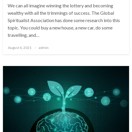
We can all imagine winning the lottery and becoming
wealthy with all the trimmings of success. The Global
Spiritualist Association has done some research into this
topic. You could buy a new house, a new car, do some
travelling, and…
Posted
August 6, 2021
admin
on