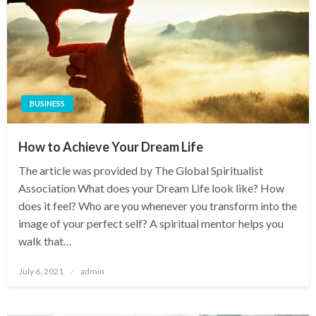
BUSINESS
How to Achieve Your Dream Life
The article was provided by The Global Spiritualist
Association What does your Dream Life look like? How
does it feel? Who are you whenever you transform into the
image of your perfect self? A spiritual mentor helps you
walk that…
Posted
July 6, 2021
admin
on