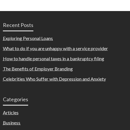
Recent Posts
Exploring Personal Loans
What to do if you are unhappy with a service provider
How to handle personal taxes in a bankruptcy filing
The Benefits of Employer Branding
Celebrities Who Suffer with Depression and Anxiety
Categories
Articles
Business