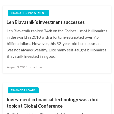
FINANACE & INVESTMENT
Len Blavatnik’s investment successes
Len Blavatnik ranked 74th on the Forbes list of billionaires
in the world in 2010 with a fortune estimated over 7.5
billion dollars. However, this 52-year-old businessman
was not always wealthy. Like many self-taught billionaires,
Blavatnik invested in a good…
Posted
August 3, 2018
admin
on
FINANCE & LOANS
Investment in financial technology was a hot
topic at Global Conference