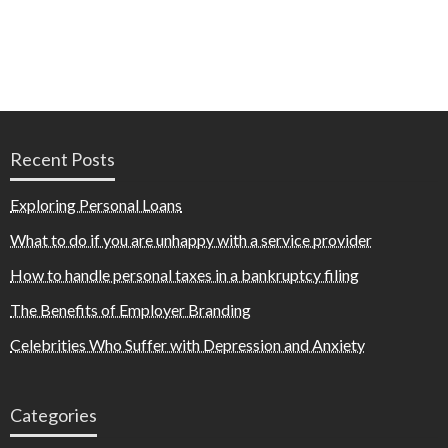
Recent Posts
Exploring Personal Loans
What to do if you are unhappy with a service provider
How to handle personal taxes in a bankruptcy filing
The Benefits of Employer Branding
Celebrities Who Suffer with Depression and Anxiety
Categories