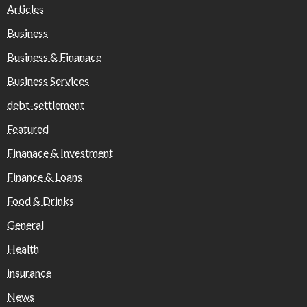
Articles
Business
Business & Finanace
Business Services
debt-settlement
Featured
Finanace & Investment
Finance & Loans
Food & Drinks
General
Health
insurance
News