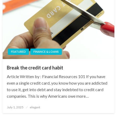
FEATURED
FINANCE & LOANS
Break the credit card habit
Article Written by : Financial Resources 101 If you have
even a single credit card, you know how you are addicted
to use it, get into debt and stay indebted to credit card
companies. This is why Americans owe more…
Posted
July 1, 2025
elegant
on