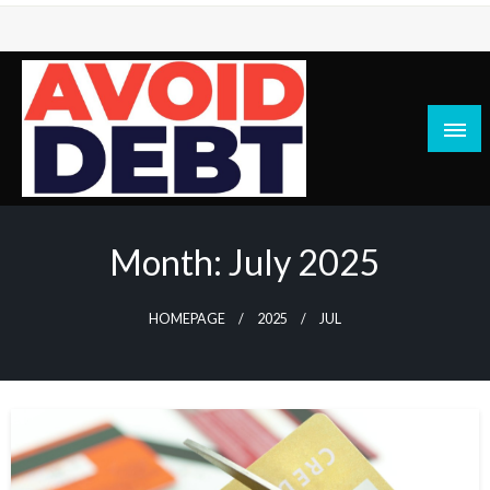
Skip
to
content
News / Articles on debt & bad credit issues
Avoid Debt
Month:
July 2025
HOMEPAGE
2025
JUL