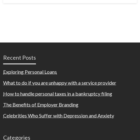
Recent Posts
Exploring Personal Loans
What to do if you are unhappy with a service provider
How to handle personal taxes in a bankruptcy filing
The Benefits of Employer Branding
Celebrities Who Suffer with Depression and Anxiety
Categories