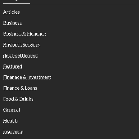
Articles
Business
Business & Finanace
Business Services
debt-settlement
Featured
Finanace & Investment
Finance & Loans
Food & Drinks
General
Health
insurance