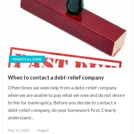
FINANCE & LOANS
When to contact a debt-relief company
Often times we seek help from a debt-relief company
when we are unable to pay what we owe and do not desire
to file for bankruptcy. Before you decide to contact a
debt-relief company, do your homework first. Clearly
understand…
Posted
May 15, 2025
elegant
on