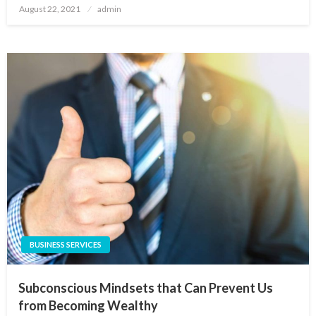
Posted
August 22, 2021
admin
on
BUSINESS SERVICES
Subconscious Mindsets that Can Prevent Us
from Becoming Wealthy