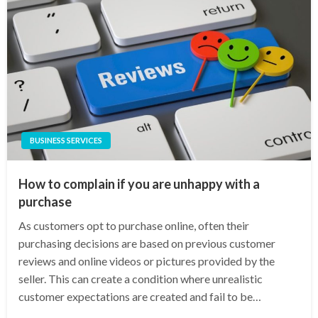
BUSINESS SERVICES
How to complain if you are unhappy with a
purchase
As customers opt to purchase online, often their
purchasing decisions are based on previous customer
reviews and online videos or pictures provided by the
seller. This can create a condition where unrealistic
customer expectations are created and fail to be…