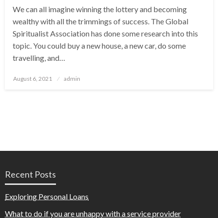
We can all imagine winning the lottery and becoming
wealthy with all the trimmings of success. The Global
Spiritualist Association has done some research into this
topic. You could buy a new house, a new car, do some
travelling, and…
Posted
August 6, 2021
admin
on
Recent Posts
Exploring Personal Loans
What to do if you are unhappy with a service provider