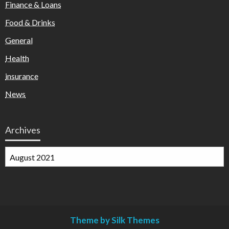
Finance & Loans
Food & Drinks
General
Health
insurance
News
Archives
Archives
Theme by Silk Themes