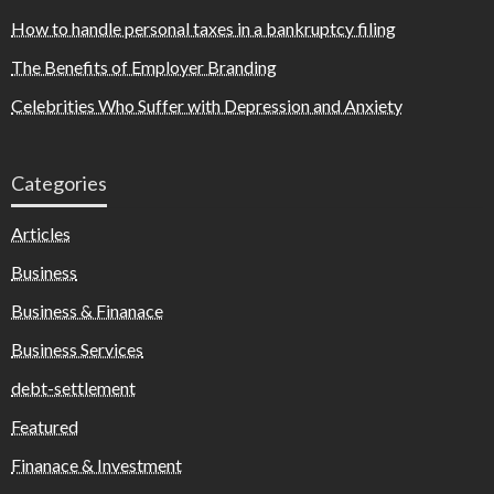
How to handle personal taxes in a bankruptcy filing
The Benefits of Employer Branding
Celebrities Who Suffer with Depression and Anxiety
Categories
Articles
Business
Business & Finanace
Business Services
debt-settlement
Featured
Finanace & Investment