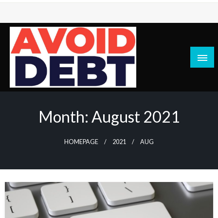
Skip
to
content
News / Articles on debt & bad credit issues
Avoid Debt
Month:
August 2021
HOMEPAGE
2021
AUG