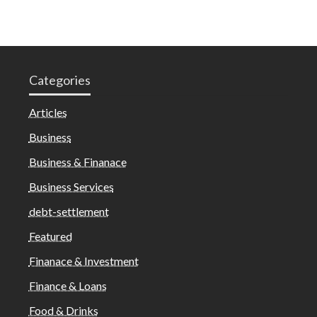
Categories
Articles
Business
Business & Finanace
Business Services
debt-settlement
Featured
Finanace & Investment
Finance & Loans
Food & Drinks