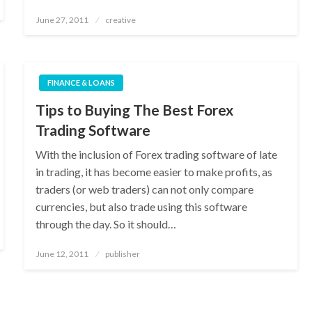
Posted
June 27, 2011
creative
on
FINANCE & LOANS
Tips to Buying The Best Forex
Trading Software
With the inclusion of Forex trading software of late
in trading, it has become easier to make profits, as
traders (or web traders) can not only compare
currencies, but also trade using this software
through the day. So it should…
Posted
June 12, 2011
publisher
on