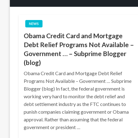
NEWS
Obama Credit Card and Mortgage
Debt Relief Programs Not Available –
Government … – Subprime Blogger
(blog)
Obama Credit Card and Mortgage Debt Relief
Programs Not Available – Government … Subprime
Blogger (blog) In fact, the federal government is
working very hard to monitor the debt relief and
debt settlement industry as the FTC continues to
punish companies claiming government or Obama
approval. Rather than assuming that the federal
government or president …