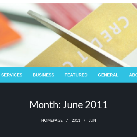
 SERVICES
BUSINESS
FEATURED
GENERAL
AB
Month:
June 2011
HOMEPAGE
2011
JUN