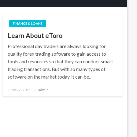
FINANCE & LOANS
Learn About eToro
Professional day traders are always looking for
quality forex trading software to gain access to
tools and resources so that they can conduct smart
trading transactions. But with so many types of
software on the market today, it can be…
Posted
June 27, 2011
admin
on