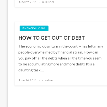
Posted
June 29, 2011
publisher
on
FINANCE & LOANS
HOW TO GET OUT OF DEBT
The economic downturn in the country has left many
people overwhelmed by financial strain. How can
you pay off all the debts when all the time you seem
to be accumulating more and more debt? It is a
daunting task,…
Posted
June 14, 2011
creative
on