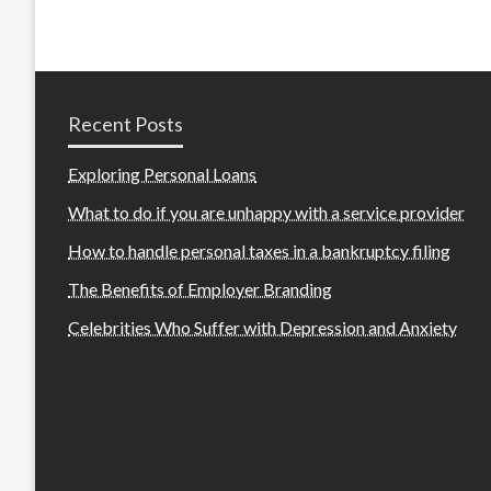
Recent Posts
Exploring Personal Loans
What to do if you are unhappy with a service provider
How to handle personal taxes in a bankruptcy filing
The Benefits of Employer Branding
Celebrities Who Suffer with Depression and Anxiety