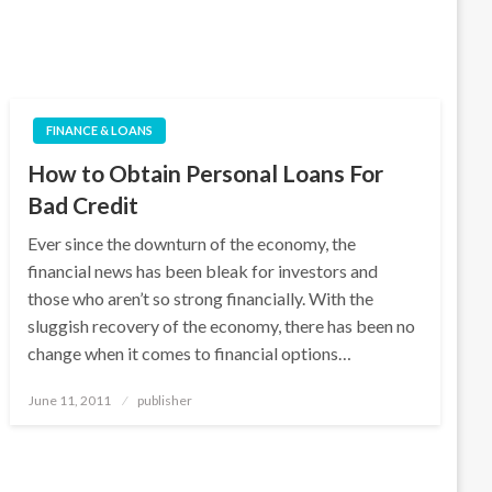
FINANCE & LOANS
How to Obtain Personal Loans For
Bad Credit
Ever since the downturn of the economy, the
financial news has been bleak for investors and
those who aren’t so strong financially. With the
sluggish recovery of the economy, there has been no
change when it comes to financial options…
Posted
June 11, 2011
publisher
on