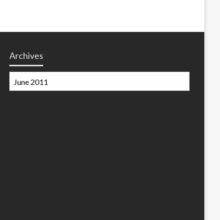
Archives
Archives