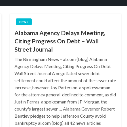
NEWS
Alabama Agency Delays Meeting,
Citing Progress On Debt – Wall
Street Journal
The Birmingham News – al.com (blog) Alabama
Agency Delays Meeting, Citing Progress On Debt
Wall Street Journal A negotiated sewer debt
settlement could affect the amount of the sewer rate
increase, however. Joy Patterson, a spokeswoman
for the attorney general, declined to comment, as did
Justin Perras, a spokesman from JP Morgan, the
county's largest sewer … Alabama Governor Robert
Bentley pledges to help Jefferson County avoid
bankruptcy al.com (blog) all 42 news articles